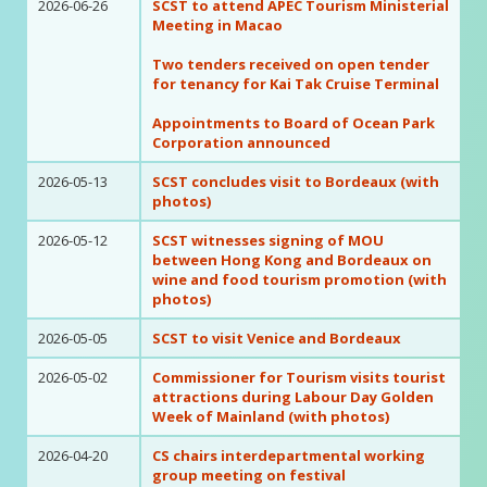
2026-06-26
SCST to attend APEC Tourism Ministerial
Meeting in Macao
Two tenders received on open tender
for tenancy for Kai Tak Cruise Terminal
Appointments to Board of Ocean Park
Corporation announced
2026-05-13
SCST concludes visit to Bordeaux (with
photos)
2026-05-12
SCST witnesses signing of MOU
between Hong Kong and Bordeaux on
wine and food tourism promotion (with
photos)
2026-05-05
SCST to visit Venice and Bordeaux
2026-05-02
Commissioner for Tourism visits tourist
attractions during Labour Day Golden
Week of Mainland (with photos)
2026-04-20
CS chairs interdepartmental working
group meeting on festival