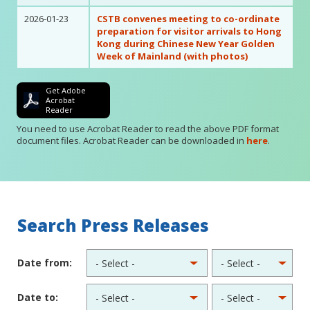
2026-01-23
CSTB convenes meeting to co-ordinate
preparation for visitor arrivals to Hong
Kong during Chinese New Year Golden
Week of Mainland (with photos)
Get Adobe
Acrobat
Reader
You need to use Acrobat Reader to read the above PDF format
document files. Acrobat Reader can be downloaded in
here
.
Search Press Releases
Date from:
Date to: