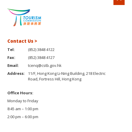
Contact Us >
Tel:
(852) 3848 4122
Fax:
(852) 3848 4127
Email:
tcenq@cstb.gov.hk
Address:
11/F, Hong Kong Li-Ning Building, 218 Electric
Road, Fortress Hill, Hong Kong
Office Hours:
Monday to Friday
8:45 am – 1:00 pm
2:00 pm – 6:00 pm