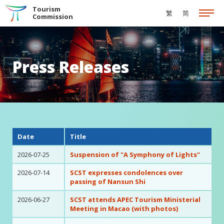
Skip to the Main Content
Tourism
繁
简
Commission
Press Releases
Date
Title
2026-07-25
Suspension of "A Symphony of Lights"
2026-07-14
SCST expresses condolences over
passing of Nansun Shi
2026-06-27
SCST attends APEC Tourism Ministerial
Meeting in Macao (with photos)