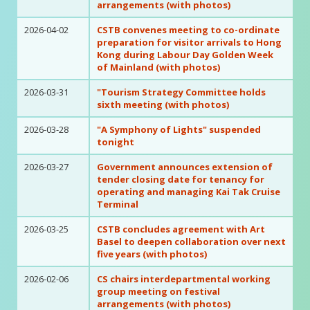
arrangements (with photos)
2026-04-02
CSTB convenes meeting to co-ordinate
preparation for visitor arrivals to Hong
Kong during Labour Day Golden Week
of Mainland (with photos)
2026-03-31
"Tourism Strategy Committee holds
sixth meeting (with photos)
2026-03-28
"A Symphony of Lights" suspended
tonight
2026-03-27
Government announces extension of
tender closing date for tenancy for
operating and managing Kai Tak Cruise
Terminal
2026-03-25
CSTB concludes agreement with Art
Basel to deepen collaboration over next
five years (with photos)
2026-02-06
CS chairs interdepartmental working
group meeting on festival
arrangements (with photos)