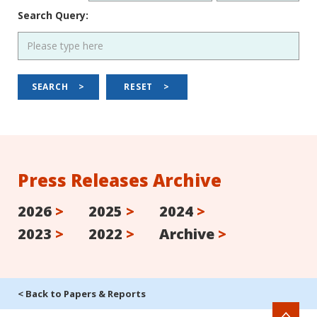
Search Query:
SEARCH
>
RESET
>
Press Releases Archive
2026
>
2025
>
2024
>
2023
>
2022
>
Archive
>
< Back to Papers & Reports