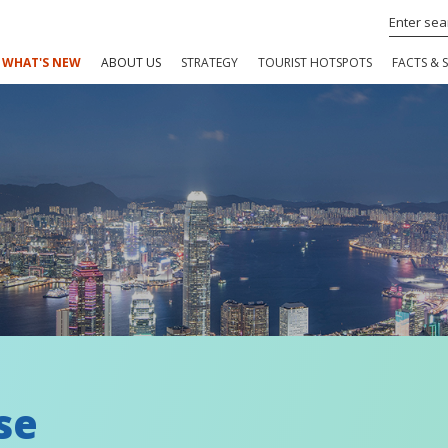
WHAT'S NEW
ABOUT US
STRATEGY
TOURIST HOTSPOTS
FACTS & S
se