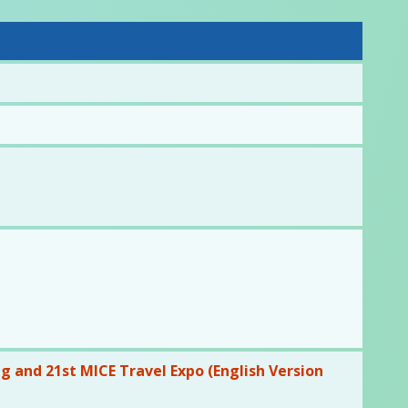
 and 21st MICE Travel Expo (English Version