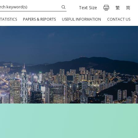
Text Size
繁
简
TATISTICS
PAPERS & REPORTS
USEFUL INFORMATION
CONTACT US