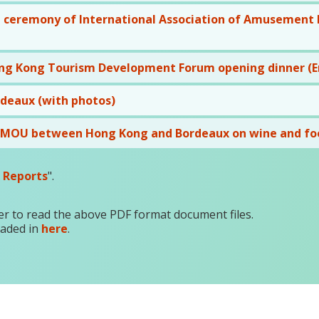
 ceremony of International Association of Amusement Pa
ng Kong Tourism Development Forum opening dinner (En
rdeaux (with photos)
f MOU between Hong Kong and Bordeaux on wine and fo
 Reports
".
r to read the above PDF format document files.
oaded in
here
.