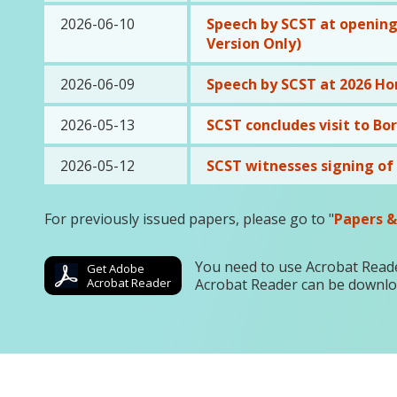
2026-06-10
Speech by SCST at opening
Version Only)
2026-06-09
Speech by SCST at 2026 Ho
2026-05-13
SCST concludes visit to Bo
2026-05-12
SCST witnesses signing o
For previously issued papers, please go to "
Papers &
You need to use Acrobat Reade
Get Adobe
Acrobat Reader
Acrobat Reader can be downl