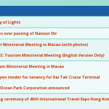
 of Lights
s over passing of Nansun Shi
 Ministerial Meeting in Macao (with photos)
C Tourism Ministerial Meeting (English Version Only)
sm Ministerial Meeting in Macao
pen tender for tenancy for Kai Tak Cruise Terminal
 Ocean Park Corporation announced
g ceremony of 40th International Travel Expo Hong Kong