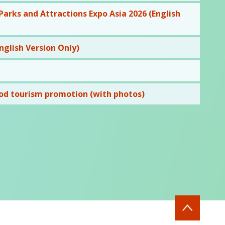
rks and Attractions Expo Asia 2026 (English
glish Version Only)
od tourism promotion (with photos)