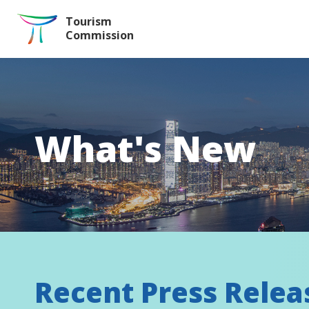
Skip to the Main Content
Tourism
Commission
What's New
Recent Press Relea