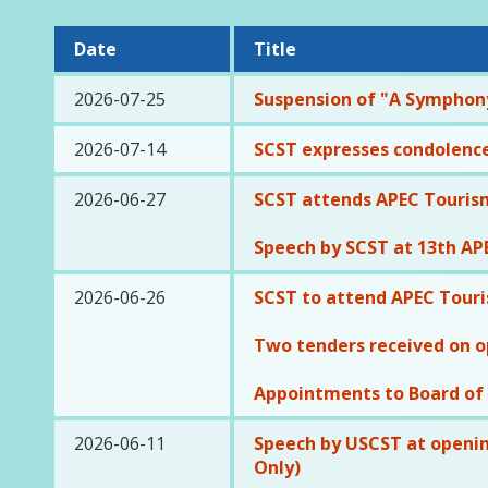
Date
Title
2026-07-25
Suspension of "A Symphony
2026-07-14
SCST expresses condolence
2026-06-27
SCST attends APEC Tourism
Speech by SCST at 13th APE
2026-06-26
SCST to attend APEC Touri
Two tenders received on o
Appointments to Board of
2026-06-11
Speech by USCST at openin
Only)