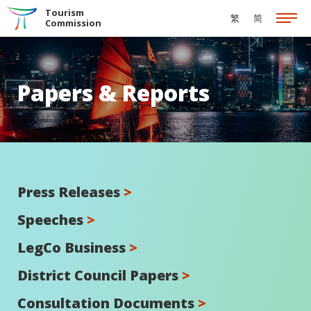
Skip to the Main Content
Tourism
繁
简
Commission
Papers & Reports
Press Releases
>
Speeches
>
LegCo Business
>
District Council Papers
>
Consultation Documents
>