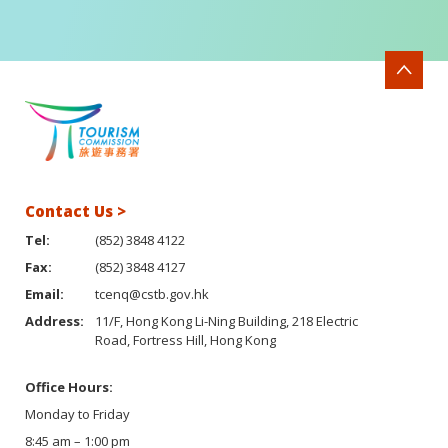
Contact Us >
Tel:
(852) 3848 4122
Fax:
(852) 3848 4127
Email:
tcenq@cstb.gov.hk
Address:
11/F, Hong Kong Li-Ning Building, 218 Electric
Road, Fortress Hill, Hong Kong
Office Hours:
Monday to Friday
8:45 am – 1:00 pm