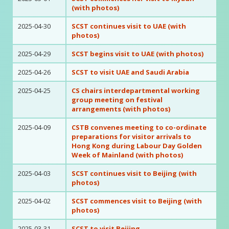
(with photos)
2025-04-30
SCST continues visit to UAE (with
photos)
2025-04-29
SCST begins visit to UAE (with photos)
2025-04-26
SCST to visit UAE and Saudi Arabia
2025-04-25
CS chairs interdepartmental working
group meeting on festival
arrangements (with photos)
2025-04-09
CSTB convenes meeting to co-ordinate
preparations for visitor arrivals to
Hong Kong during Labour Day Golden
Week of Mainland (with photos)
2025-04-03
SCST continues visit to Beijing (with
photos)
2025-04-02
SCST commences visit to Beijing (with
photos)
2025-03-31
SCST to visit Beijing