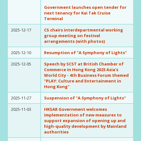
Government launches open tender for
next tenancy for Kai Tak Cruise
Terminal
2025-12-17
CS chairs interdepartmental working
group meeting on festival
arrangements (with photos)
2025-12-10
Resumption of "A Symphony of Lights"
2025-12-05
Speech by SCST at British Chamber of
Commerce in Hong Kong 2025 Asia's
World City - 4th Business Forum themed
"PLAY: Culture and Entertainment in
Hong Kong"
2025-11-27
Suspension of "A Symphony of Lights"
2025-11-03
HKSAR Government welcomes
implementation of new measures to
support expansion of opening up and
high-quality development by Mainland
authorities