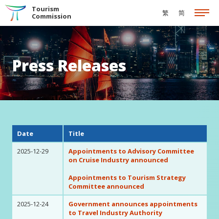
Skip to the Main Content
Tourism
繁
简
Commission
Press Releases
Date
Title
2025-12-29
Appointments to Advisory Committee
on Cruise Industry announced
Appointments to Tourism Strategy
Committee announced
2025-12-24
Government announces appointments
to Travel Industry Authority