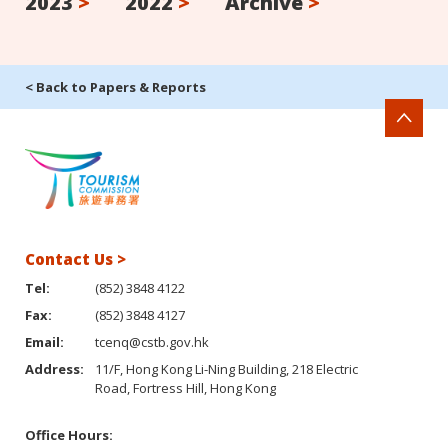
2023
>
2022
>
Archive
>
< Back to Papers & Reports
Contact Us >
Tel:
(852) 3848 4122
Fax:
(852) 3848 4127
Email:
tcenq@cstb.gov.hk
Address:
11/F, Hong Kong Li-Ning Building, 218 Electric
Road, Fortress Hill, Hong Kong
Office Hours: