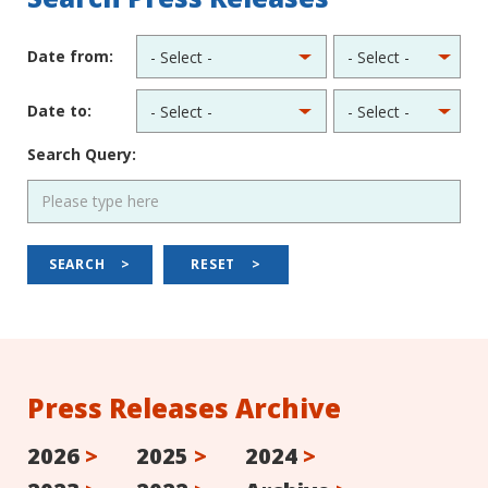
Date from:
Date to:
Search Query:
SEARCH
>
RESET
>
Press Releases Archive
2026
>
2025
>
2024
>