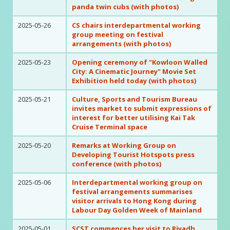
panda twin cubs (with photos)
2025-05-26
CS chairs interdepartmental working
group meeting on festival
arrangements (with photos)
2025-05-23
Opening ceremony of "Kowloon Walled
City: A Cinematic Journey" Movie Set
Exhibition held today (with photos)
2025-05-21
Culture, Sports and Tourism Bureau
invites market to submit expressions of
interest for better utilising Kai Tak
Cruise Terminal space
2025-05-20
Remarks at Working Group on
Developing Tourist Hotspots press
conference (with photos)
2025-05-06
Interdepartmental working group on
festival arrangements summarises
visitor arrivals to Hong Kong during
Labour Day Golden Week of Mainland
2025-05-01
SCST commences her visit to Riyadh