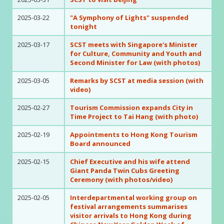
2025-03-22
"A Symphony of Lights" suspended
tonight
2025-03-17
SCST meets with Singapore's Minister
for Culture, Community and Youth and
Second Minister for Law (with photos)
2025-03-05
Remarks by SCST at media session (with
video)
2025-02-27
Tourism Commission expands City in
Time Project to Tai Hang (with photo)
2025-02-19
Appointments to Hong Kong Tourism
Board announced
2025-02-15
Chief Executive and his wife attend
Giant Panda Twin Cubs Greeting
Ceremony (with photos/video)
2025-02-05
Interdepartmental working group on
festival arrangements summarises
visitor arrivals to Hong Kong during