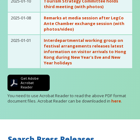
2025-01-10
Tourism Strategy Committee holds
third meeting (with photos)
2025-01-08
Remarks at media session after LegCo
Ante Chamber exchange session (with
photos/video)
2025-01-01
Interdepartmental working group on
festival arrangements releases latest
information on visitor arrivals to Hong
Kong during New Year's Eve and New
Year holidays
Get Adobe
Acrobat
Reader
You need to use Acrobat Reader to read the above PDF format
document files. Acrobat Reader can be downloaded in
here
.
Search Press Releases