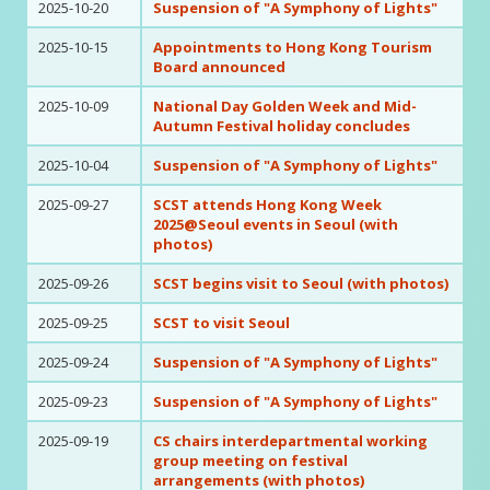
2025-10-20
Suspension of "A Symphony of Lights"
2025-10-15
Appointments to Hong Kong Tourism
Board announced
2025-10-09
National Day Golden Week and Mid-
Autumn Festival holiday concludes
2025-10-04
Suspension of "A Symphony of Lights"
2025-09-27
SCST attends Hong Kong Week
2025@Seoul events in Seoul (with
photos)
2025-09-26
SCST begins visit to Seoul (with photos)
2025-09-25
SCST to visit Seoul
2025-09-24
Suspension of "A Symphony of Lights"
2025-09-23
Suspension of "A Symphony of Lights"
2025-09-19
CS chairs interdepartmental working
group meeting on festival
arrangements (with photos)