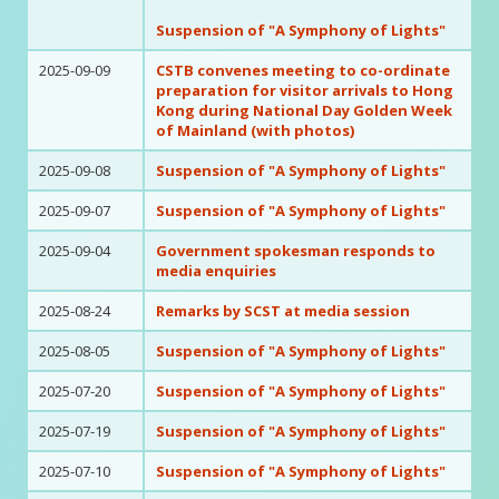
Suspension of "A Symphony of Lights"
2025-09-09
CSTB convenes meeting to co-ordinate
preparation for visitor arrivals to Hong
Kong during National Day Golden Week
of Mainland (with photos)
2025-09-08
Suspension of "A Symphony of Lights"
2025-09-07
Suspension of "A Symphony of Lights"
2025-09-04
Government spokesman responds to
media enquiries
2025-08-24
Remarks by SCST at media session
2025-08-05
Suspension of "A Symphony of Lights"
2025-07-20
Suspension of "A Symphony of Lights"
2025-07-19
Suspension of "A Symphony of Lights"
2025-07-10
Suspension of "A Symphony of Lights"