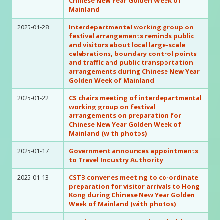
Chinese New Year Golden Week of
Mainland
2025-01-28
Interdepartmental working group on
festival arrangements reminds public
and visitors about local large-scale
celebrations, boundary control points
and traffic and public transportation
arrangements during Chinese New Year
Golden Week of Mainland
2025-01-22
CS chairs meeting of interdepartmental
working group on festival
arrangements on preparation for
Chinese New Year Golden Week of
Mainland (with photos)
2025-01-17
Government announces appointments
to Travel Industry Authority
2025-01-13
CSTB convenes meeting to co-ordinate
preparation for visitor arrivals to Hong
Kong during Chinese New Year Golden
Week of Mainland (with photos)