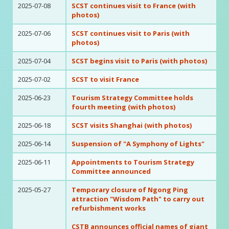
2025-07-08
SCST continues visit to France (with
photos)
2025-07-06
SCST continues visit to Paris (with
photos)
2025-07-04
SCST begins visit to Paris (with photos)
2025-07-02
SCST to visit France
2025-06-23
Tourism Strategy Committee holds
fourth meeting (with photos)
2025-06-18
SCST visits Shanghai (with photos)
2025-06-14
Suspension of "A Symphony of Lights"
2025-06-11
Appointments to Tourism Strategy
Committee announced
2025-05-27
Temporary closure of Ngong Ping
attraction "Wisdom Path" to carry out
refurbishment works
CSTB announces official names of giant