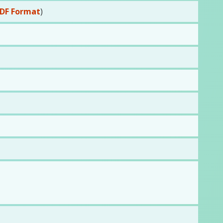
DF Format
)