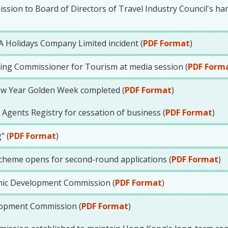
ion to Board of Directors of Travel Industry Council's han
 Holidays Company Limited incident (
PDF Format
)
ting Commissioner for Tourism at media session (
PDF Form
ew Year Golden Week completed (
PDF Format
)
 Agents Registry for cessation of business (
PDF Format
)
" (
PDF Format
)
cheme opens for second-round applications (
PDF Format
)
ic Development Commission (
PDF Format
)
lopment Commission (
PDF Format
)