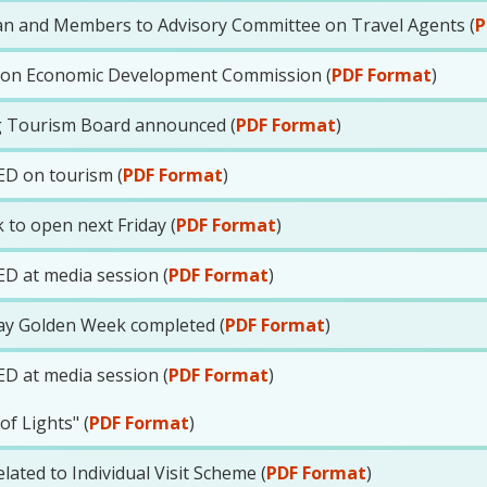
n and Members to Advisory Committee on Travel Agents (
P
E on Economic Development Commission (
PDF Format
)
 Tourism Board announced (
PDF Format
)
ED on tourism (
PDF Format
)
 to open next Friday (
PDF Format
)
ED at media session (
PDF Format
)
ay Golden Week completed (
PDF Format
)
ED at media session (
PDF Format
)
f Lights" (
PDF Format
)
ated to Individual Visit Scheme (
PDF Format
)