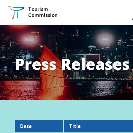
Skip to the Main Content
Tourism
Commission
Press Releases
Date
Title