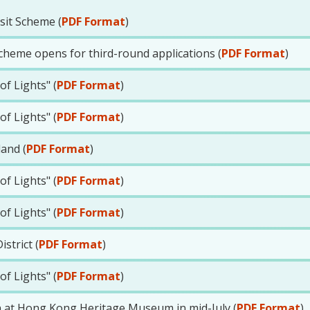
sit Scheme (
PDF Format
)
cheme opens for third-round applications (
PDF Format
)
f Lights" (
PDF Format
)
f Lights" (
PDF Format
)
land (
PDF Format
)
f Lights" (
PDF Format
)
f Lights" (
PDF Format
)
strict (
PDF Format
)
f Lights" (
PDF Format
)
n at Hong Kong Heritage Museum in mid-July (
PDF Format
)