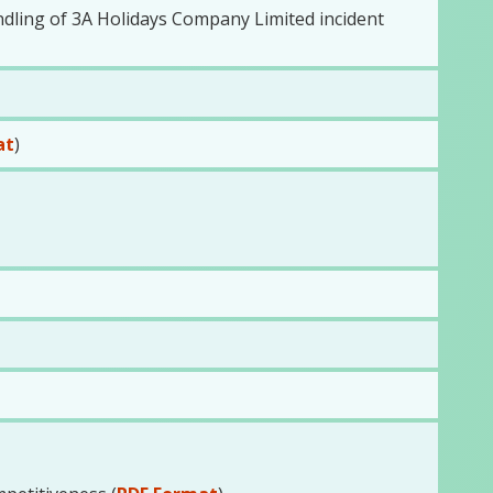
dling of 3A Holidays Company Limited incident
at
)