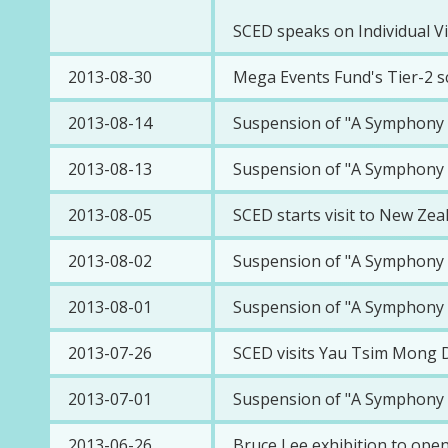
SCED speaks on Individual Vi
2013-08-30
Mega Events Fund's Tier-2 s
2013-08-14
Suspension of "A Symphony o
2013-08-13
Suspension of "A Symphony o
2013-08-05
SCED starts visit to New Zea
2013-08-02
Suspension of "A Symphony o
2013-08-01
Suspension of "A Symphony o
2013-07-26
SCED visits Yau Tsim Mong Di
2013-07-01
Suspension of "A Symphony o
2013-06-26
Bruce Lee exhibition to ope