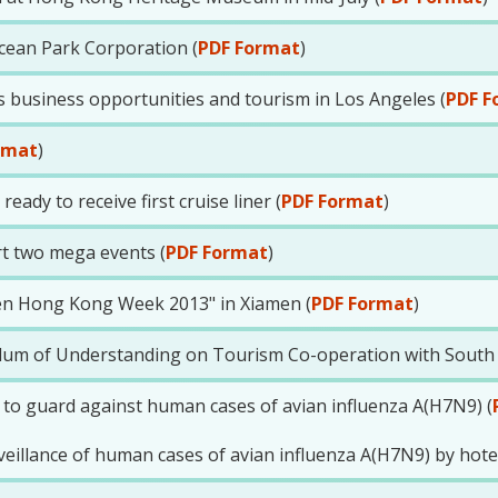
cean Park Corporation (
PDF Format
)
business opportunities and tourism in Los Angeles (
PDF F
rmat
)
eady to receive first cruise liner (
PDF Format
)
t two mega events (
PDF Format
)
men Hong Kong Week 2013" in Xiamen (
PDF Format
)
 of Understanding on Tourism Co-operation with South A
 to guard against human cases of avian influenza A(H7N9) (
illance of human cases of avian influenza A(H7N9) by hotel