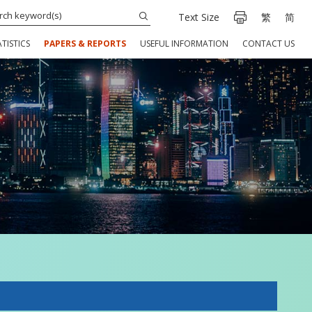
Text Size
繁
简
TISTICS
PAPERS & REPORTS
USEFUL INFORMATION
CONTACT US