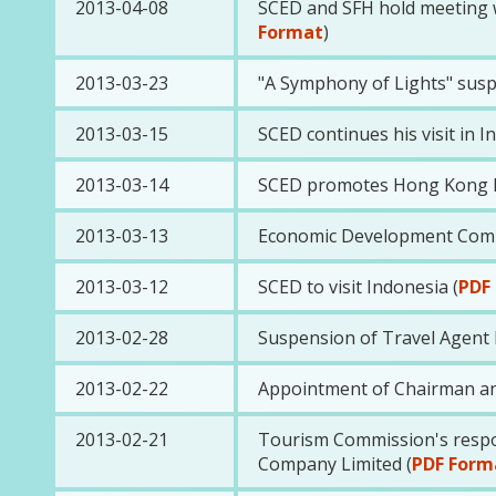
2013-04-08
SCED and SFH hold meeting wi
Format
)
2013-03-23
"A Symphony of Lights" susp
2013-03-15
SCED continues his visit in I
2013-03-14
SCED promotes Hong Kong lif
2013-03-13
Economic Development Commis
2013-03-12
SCED to visit Indonesia (
PDF
2013-02-28
Suspension of Travel Agent L
2013-02-22
Appointment of Chairman a
2013-02-21
Tourism Commission's respon
Company Limited (
PDF Form