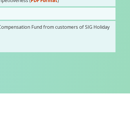
petitiveness (
PDF Format
)
y Compensation Fund from customers of SIG Holiday