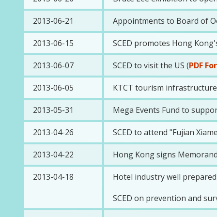
2013-06-21
Appointments to Board of O
2013-06-15
SCED promotes Hong Kong's 
2013-06-07
SCED to visit the US (
PDF Fo
2013-06-05
KTCT tourism infrastructure r
2013-05-31
Mega Events Fund to suppor
2013-04-26
SCED to attend "Fujian Xia
2013-04-22
Hong Kong signs Memorandum
2013-04-18
Hotel industry well prepared
SCED on prevention and surve