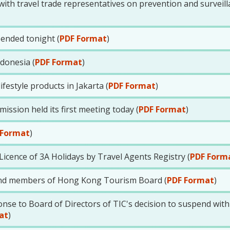
th travel trade representatives on prevention and surveill
ended tonight (
PDF Format
)
ndonesia (
PDF Format
)
estyle products in Jakarta (
PDF Format
)
sion held its first meeting today (
PDF Format
)
 Format
)
icence of 3A Holidays by Travel Agents Registry (
PDF Form
nd members of Hong Kong Tourism Board (
PDF Format
)
se to Board of Directors of TIC's decision to suspend wit
at
)