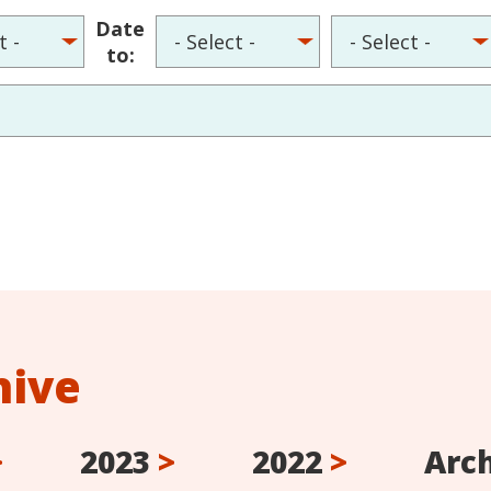
Date
to:
hive
>
2023
>
2022
>
Arc