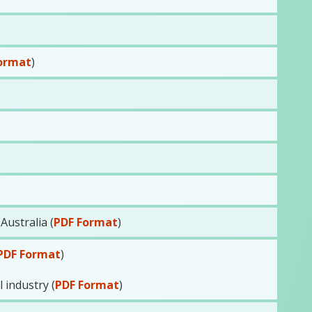
ormat
)
ustralia (
PDF Format
)
PDF Format
)
 industry (
PDF Format
)