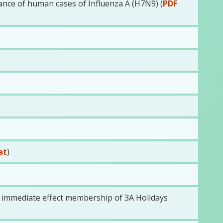
ance of human cases of Influenza A (H7N9) (
PDF
at
)
h immediate effect membership of 3A Holidays