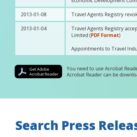
Economic Development Commi
2013-01-08
Travel Agents Registry revok
2013-01-04
Travel Agents Registry acce
Limited (
PDF Format
)
Appointments to Travel In
You need to use Acrobat Reade
Get Adobe
Acrobat Reader
Acrobat Reader can be downlo
Search Press Relea