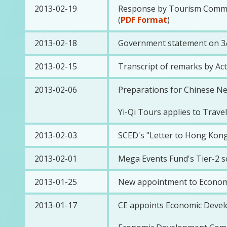
2013-02-19
Response by Tourism Commiss
(
PDF Format
)
2013-02-18
Government statement on 3A
2013-02-15
Transcript of remarks by Ac
2013-02-06
Preparations for Chinese N
Yi-Qi Tours applies to Travel
2013-02-03
SCED's "Letter to Hong Kong
2013-02-01
Mega Events Fund's Tier-2 s
2013-01-25
New appointment to Econom
2013-01-17
CE appoints Economic Deve