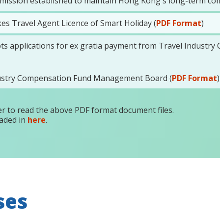
ssion established to maintain Hong Kong's long-term com
es Travel Agent Licence of Smart Holiday (
PDF Format
)
pts applications for ex gratia payment from Travel Industr
dustry Compensation Fund Management Board (
PDF Format
)
r to read the above PDF format document files.
aded in
here
.
ses