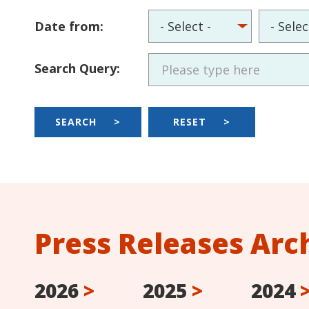
Date from:
Search Query:
SEARCH
>
RESET
>
Press Releases Arc
2026
>
2025
>
2024