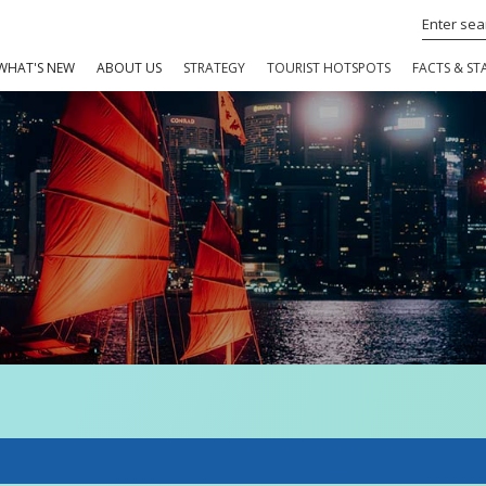
WHAT'S NEW
ABOUT US
STRATEGY
TOURIST HOTSPOTS
FACTS & STA