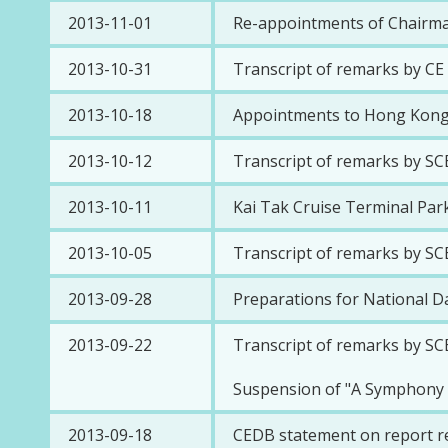
2013-11-01
Re-appointments of Chairma
2013-10-31
Transcript of remarks by C
2013-10-18
Appointments to Hong Kong
2013-10-12
Transcript of remarks by SC
2013-10-11
Kai Tak Cruise Terminal Park
2013-10-05
Transcript of remarks by SC
2013-09-28
Preparations for National D
2013-09-22
Transcript of remarks by SC
Suspension of "A Symphony o
2013-09-18
CEDB statement on report rel