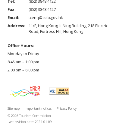
Tel:
(852) 3848 4122
Fax:
(852) 3848 4127
Email:
tcenq@cstb.gov.hk
Address:
11/F, Hong Kong Li-Ning Building, 218 Electric
Road, Fortress Hill, Hong Kong
Office Hours:
Monday to Friday
8:45 am – 1:00 pm
2:00 pm – 6:00 pm
Sitemap
Important notices
Privacy Policy
© 2026 Tourism Commission
Last revision date: 2024-01-09