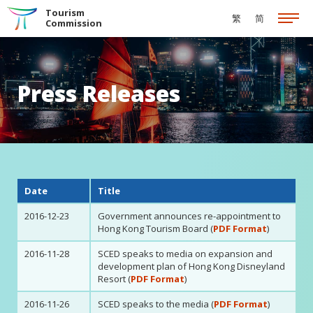
Skip to the Main Content
Tourism
繁
简
Commission
Press Releases
Date
Title
2016-12-23
Government announces re-appointment to
Hong Kong Tourism Board (
PDF Format
)
2016-11-28
SCED speaks to media on expansion and
development plan of Hong Kong Disneyland
Resort (
PDF Format
)
2016-11-26
SCED speaks to the media (
PDF Format
)