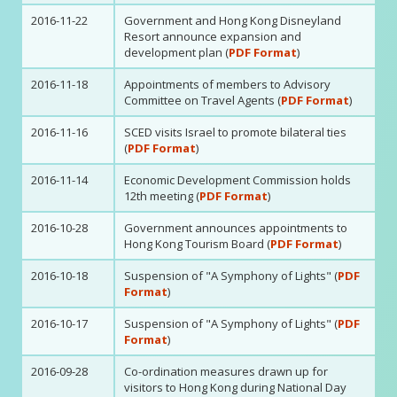
2016-11-22
Government and Hong Kong Disneyland
Resort announce expansion and
development plan (
PDF Format
)
2016-11-18
Appointments of members to Advisory
Committee on Travel Agents (
PDF Format
)
2016-11-16
SCED visits Israel to promote bilateral ties
(
PDF Format
)
2016-11-14
Economic Development Commission holds
12th meeting (
PDF Format
)
2016-10-28
Government announces appointments to
Hong Kong Tourism Board (
PDF Format
)
2016-10-18
Suspension of "A Symphony of Lights" (
PDF
Format
)
2016-10-17
Suspension of "A Symphony of Lights" (
PDF
Format
)
2016-09-28
Co-ordination measures drawn up for
visitors to Hong Kong during National Day