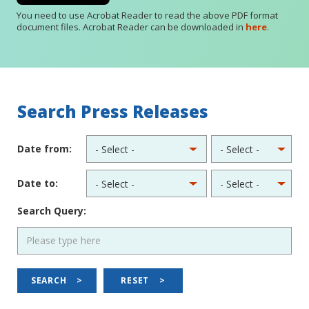
You need to use Acrobat Reader to read the above PDF format
document files. Acrobat Reader can be downloaded in
here
.
Search Press Releases
Date from:
Date to:
Search Query:
SEARCH
>
RESET
>