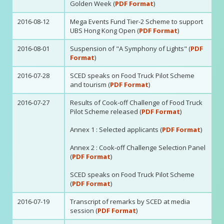
Golden Week (
PDF Format
)
2016-08-12
Mega Events Fund Tier-2 Scheme to support
UBS Hong Kong Open (
PDF Format
)
2016-08-01
Suspension of "A Symphony of Lights" (
PDF
Format
)
2016-07-28
SCED speaks on Food Truck Pilot Scheme
and tourism (
PDF Format
)
2016-07-27
Results of Cook-off Challenge of Food Truck
Pilot Scheme released (
PDF Format
)
Annex 1 : Selected applicants (
PDF Format
)
Annex 2 : Cook-off Challenge Selection Panel
(
PDF Format
)
SCED speaks on Food Truck Pilot Scheme
(
PDF Format
)
2016-07-19
Transcript of remarks by SCED at media
session (
PDF Format
)