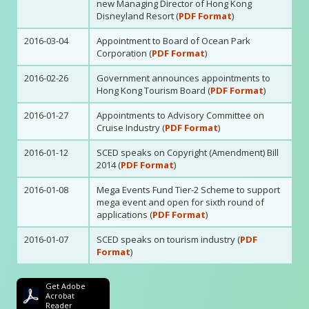
new Managing Director of Hong Kong
Disneyland Resort (
PDF Format
)
2016-03-04
Appointment to Board of Ocean Park
Corporation (
PDF Format
)
2016-02-26
Government announces appointments to
Hong Kong Tourism Board (
PDF Format
)
2016-01-27
Appointments to Advisory Committee on
Cruise Industry (
PDF Format
)
2016-01-12
SCED speaks on Copyright (Amendment) Bill
2014 (
PDF Format
)
2016-01-08
Mega Events Fund Tier-2 Scheme to support
mega event and open for sixth round of
applications (
PDF Format
)
2016-01-07
SCED speaks on tourism industry (
PDF
Format
)
Get Adobe
Acrobat
Reader