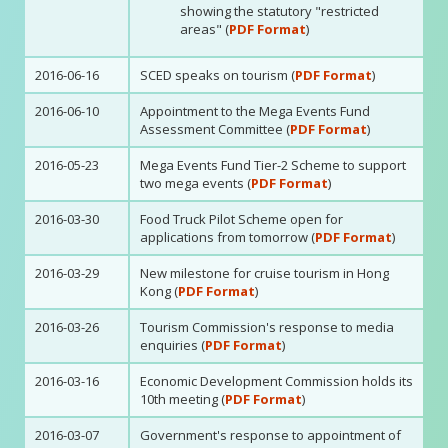
showing the statutory "restricted
areas" (
PDF Format
)
2016-06-16
SCED speaks on tourism (
PDF Format
)
2016-06-10
Appointment to the Mega Events Fund
Assessment Committee (
PDF Format
)
2016-05-23
Mega Events Fund Tier-2 Scheme to support
two mega events (
PDF Format
)
2016-03-30
Food Truck Pilot Scheme open for
applications from tomorrow (
PDF Format
)
2016-03-29
New milestone for cruise tourism in Hong
Kong (
PDF Format
)
2016-03-26
Tourism Commission's response to media
enquiries (
PDF Format
)
2016-03-16
Economic Development Commission holds its
10th meeting (
PDF Format
)
2016-03-07
Government's response to appointment of