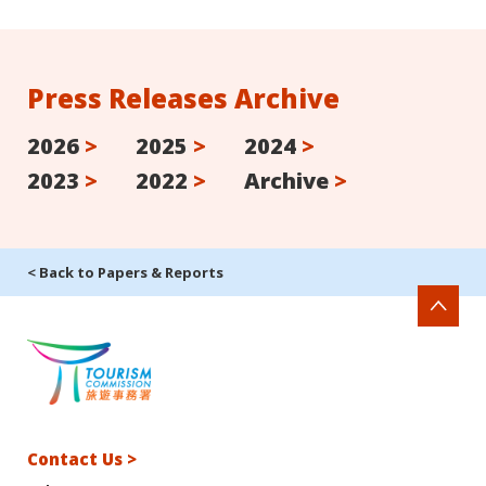
Press Releases Archive
2026
>
2025
>
2024
>
2023
>
2022
>
Archive
>
< Back to Papers & Reports
Contact Us >