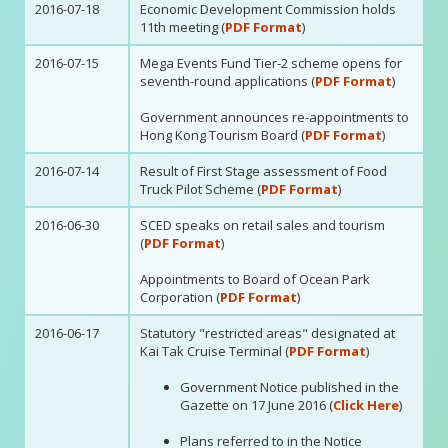
2016-07-18
Economic Development Commission holds
11th meeting (
PDF Format
)
2016-07-15
Mega Events Fund Tier-2 scheme opens for
seventh-round applications (
PDF Format
)
Government announces re-appointments to
Hong Kong Tourism Board (
PDF Format
)
2016-07-14
Result of First Stage assessment of Food
Truck Pilot Scheme (
PDF Format
)
2016-06-30
SCED speaks on retail sales and tourism
(
PDF Format
)
Appointments to Board of Ocean Park
Corporation (
PDF Format
)
2016-06-17
Statutory "restricted areas" designated at
Kai Tak Cruise Terminal (
PDF Format
)
Government Notice published in the
Gazette on 17 June 2016 (
Click Here
)
Plans referred to in the Notice