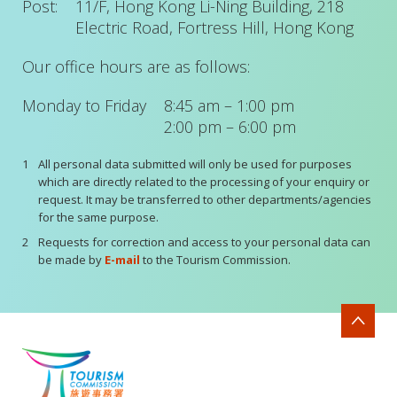
Post:
11/F, Hong Kong Li-Ning Building, 218
Electric Road, Fortress Hill, Hong Kong
Our office hours are as follows:
Monday to Friday
8:45 am – 1:00 pm
2:00 pm – 6:00 pm
1
All personal data submitted will only be used for purposes
which are directly related to the processing of your enquiry or
request. It may be transferred to other departments/agencies
for the same purpose.
2
Requests for correction and access to your personal data can
be made by
E-mail
to the Tourism Commission.