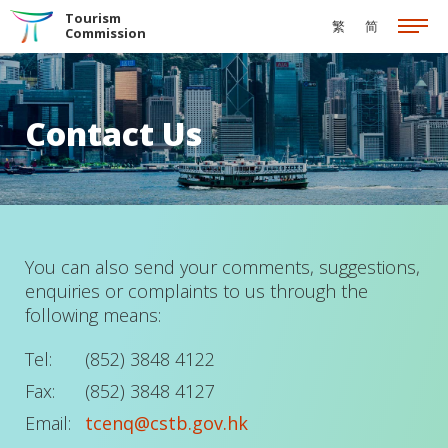
Skip to the Main Content
Tourism
繁
简
Commission
Contact Us
You can also send your comments, suggestions,
enquiries or complaints to us through the
following means:
Tel:
(852) 3848 4122
Fax:
(852) 3848 4127
Email:
tcenq@cstb.gov.hk