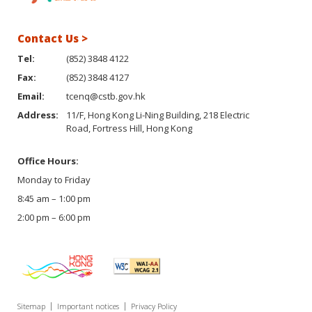
Contact Us >
Tel:
(852) 3848 4122
Fax:
(852) 3848 4127
Email:
tcenq@cstb.gov.hk
Address:
11/F, Hong Kong Li-Ning Building, 218 Electric
Road, Fortress Hill, Hong Kong
Office Hours:
Monday to Friday
8:45 am – 1:00 pm
2:00 pm – 6:00 pm
Sitemap
Important notices
Privacy Policy