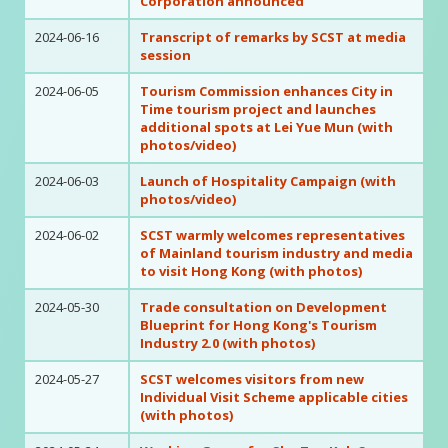
Corporation announced
2024-06-16
Transcript of remarks by SCST at media
session
2024-06-05
Tourism Commission enhances City in
Time tourism project and launches
additional spots at Lei Yue Mun (with
photos/video)
2024-06-03
Launch of Hospitality Campaign (with
photos/video)
2024-06-02
SCST warmly welcomes representatives
of Mainland tourism industry and media
to visit Hong Kong (with photos)
2024-05-30
Trade consultation on Development
Blueprint for Hong Kong's Tourism
Industry 2.0 (with photos)
2024-05-27
SCST welcomes visitors from new
Individual Visit Scheme applicable cities
(with photos)