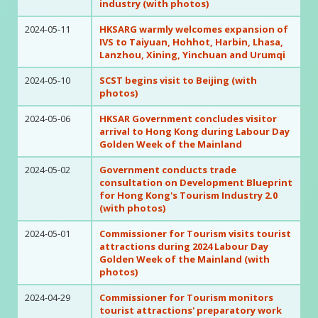
industry (with photos)
2024-05-11
HKSARG warmly welcomes expansion of
IVS to Taiyuan, Hohhot, Harbin, Lhasa,
Lanzhou, Xining, Yinchuan and Urumqi
2024-05-10
SCST begins visit to Beijing (with
photos)
2024-05-06
HKSAR Government concludes visitor
arrival to Hong Kong during Labour Day
Golden Week of the Mainland
2024-05-02
Government conducts trade
consultation on Development Blueprint
for Hong Kong's Tourism Industry 2.0
(with photos)
2024-05-01
Commissioner for Tourism visits tourist
attractions during 2024 Labour Day
Golden Week of the Mainland (with
photos)
2024-04-29
Commissioner for Tourism monitors
tourist attractions' preparatory work