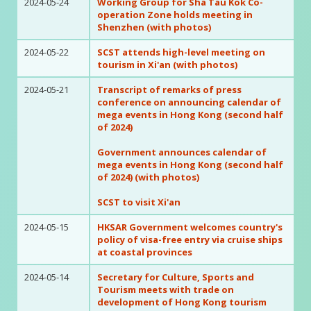
2024-05-24
Working Group for Sha Tau Kok Co-
operation Zone holds meeting in
Shenzhen (with photos)
2024-05-22
SCST attends high-level meeting on
tourism in Xi'an (with photos)
2024-05-21
Transcript of remarks of press
conference on announcing calendar of
mega events in Hong Kong (second half
of 2024)
Government announces calendar of
mega events in Hong Kong (second half
of 2024) (with photos)
SCST to visit Xi'an
2024-05-15
HKSAR Government welcomes country's
policy of visa-free entry via cruise ships
at coastal provinces
2024-05-14
Secretary for Culture, Sports and
Tourism meets with trade on
development of Hong Kong tourism