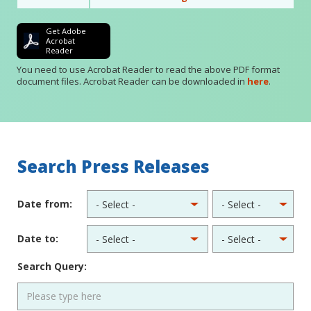
Get Adobe
Acrobat
Reader
You need to use Acrobat Reader to read the above PDF format
document files. Acrobat Reader can be downloaded in
here
.
Search Press Releases
Date from:
Date to:
Search Query: