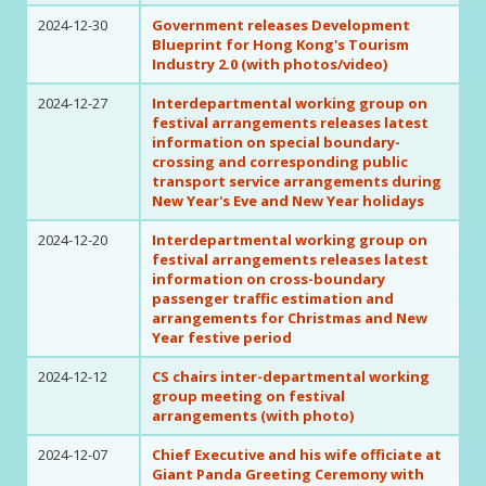
2024-12-30
Government releases Development
Blueprint for Hong Kong's Tourism
Industry 2.0 (with photos/video)
2024-12-27
Interdepartmental working group on
festival arrangements releases latest
information on special boundary-
crossing and corresponding public
transport service arrangements during
New Year's Eve and New Year holidays
2024-12-20
Interdepartmental working group on
festival arrangements releases latest
information on cross-boundary
passenger traffic estimation and
arrangements for Christmas and New
Year festive period
2024-12-12
CS chairs inter-departmental working
group meeting on festival
arrangements (with photo)
2024-12-07
Chief Executive and his wife officiate at
Giant Panda Greeting Ceremony with