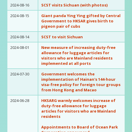
2024-08-16
SCST visits Sichuan (with photos)
2024-08-15
Giant panda Ying Ying gifted by Central
Government to HKSAR gives birth to
pigeon pair of cubs
2024-08-14
SCST to visit Sichuan
2024-08-01
New measure of increasing duty-free
allowance for luggage articles for
visitors who are Mainland residents
implemented at all ports
2024-07-30
Government welcomes the
implementation of Hainan's 144-hour
visa-free policy for foreign tour groups
from Hong Kong and Macao
2024-06-28
HKSARG warmly welcomes increase of
duty-free allowance for luggage
articles for visitors who are Mainland
residents
Appointments to Board of Ocean Park