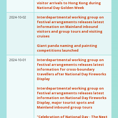
visitor arrivals to Hong Kong during
National Day Golden Week
2024-10-02
Interdepartmental working group on
festival arrangements releases latest
information on Mainland inbound
visitors and group tours and visiting
cruises
Giant panda naming and painting
competitions launched
2024-10-01
Interdepartmental working group on
festival arrangements releases latest
information for cross-boundary
travellers after National Day Fireworks
Display
Interdepartmental working group on
festival arrangements releases latest
information on National Day Fireworks
Display, major tourist spots and
Mainland inbound group tours
"Celebration of National Day - The Next