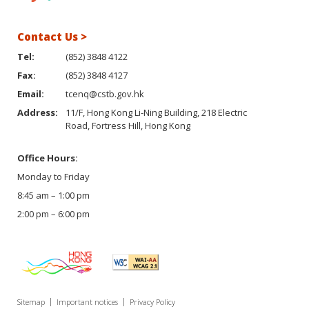
Contact Us >
Tel:
(852) 3848 4122
Fax:
(852) 3848 4127
Email:
tcenq@cstb.gov.hk
Address:
11/F, Hong Kong Li-Ning Building, 218 Electric
Road, Fortress Hill, Hong Kong
Office Hours:
Monday to Friday
8:45 am – 1:00 pm
2:00 pm – 6:00 pm
Sitemap
Important notices
Privacy Policy