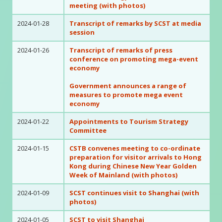
meeting (with photos)
2024-01-28
Transcript of remarks by SCST at media
session
2024-01-26
Transcript of remarks of press
conference on promoting mega-event
economy
Government announces a range of
measures to promote mega event
economy
2024-01-22
Appointments to Tourism Strategy
Committee
2024-01-15
CSTB convenes meeting to co-ordinate
preparation for visitor arrivals to Hong
Kong during Chinese New Year Golden
Week of Mainland (with photos)
2024-01-09
SCST continues visit to Shanghai (with
photos)
2024-01-05
SCST to visit Shanghai