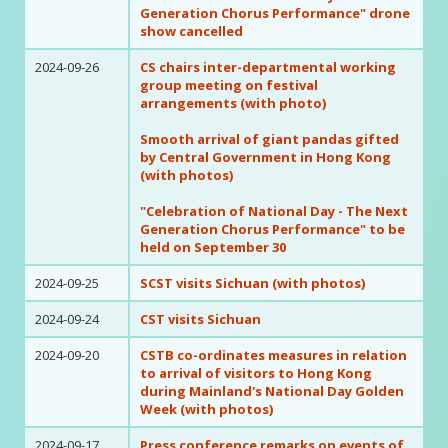
Generation Chorus Performance" drone
show cancelled
2024-09-26
CS chairs inter-departmental working
group meeting on festival
arrangements (with photo)
Smooth arrival of giant pandas gifted
by Central Government in Hong Kong
(with photos)
"Celebration of National Day - The Next
Generation Chorus Performance" to be
held on September 30
2024-09-25
SCST visits Sichuan (with photos)
2024-09-24
CST visits Sichuan
2024-09-20
CSTB co-ordinates measures in relation
to arrival of visitors to Hong Kong
during Mainland's National Day Golden
Week (with photos)
2024-09-17
Press conference remarks on events of