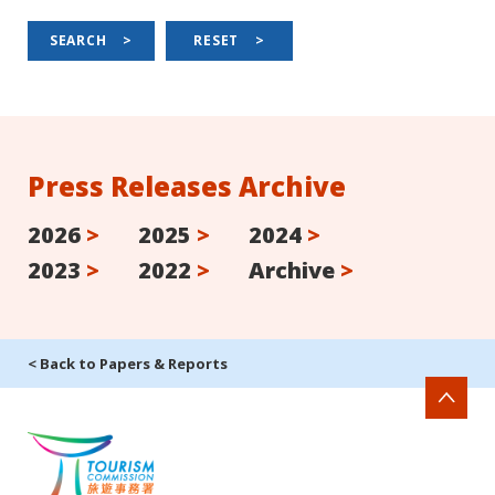
SEARCH
>
RESET
>
Press Releases Archive
2026
>
2025
>
2024
>
2023
>
2022
>
Archive
>
< Back to Papers & Reports