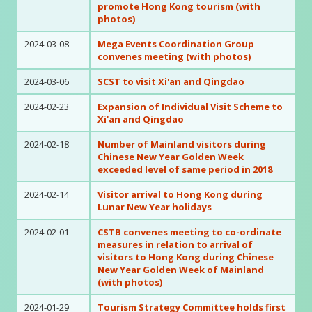
promote Hong Kong tourism (with
photos)
2024-03-08
Mega Events Coordination Group
convenes meeting (with photos)
2024-03-06
SCST to visit Xi'an and Qingdao
2024-02-23
Expansion of Individual Visit Scheme to
Xi'an and Qingdao
2024-02-18
Number of Mainland visitors during
Chinese New Year Golden Week
exceeded level of same period in 2018
2024-02-14
Visitor arrival to Hong Kong during
Lunar New Year holidays
2024-02-01
CSTB convenes meeting to co-ordinate
measures in relation to arrival of
visitors to Hong Kong during Chinese
New Year Golden Week of Mainland
(with photos)
2024-01-29
Tourism Strategy Committee holds first