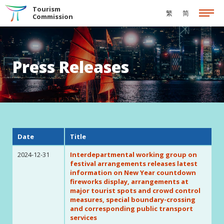
Skip to the Main Content
Tourism
繁
简
Commission
Press Releases
Date
Title
2024-12-31
Interdepartmental working group on
festival arrangements releases latest
information on New Year countdown
fireworks display, arrangements at
major tourist spots and crowd control
measures, special boundary-crossing
and corresponding public transport
services