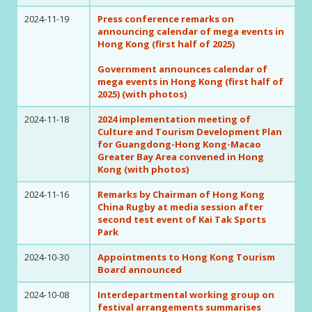
2024-11-19
Press conference remarks on
announcing calendar of mega events in
Hong Kong (first half of 2025)
Government announces calendar of
mega events in Hong Kong (first half of
2025) (with photos)
2024-11-18
2024 implementation meeting of
Culture and Tourism Development Plan
for Guangdong-Hong Kong-Macao
Greater Bay Area convened in Hong
Kong (with photos)
2024-11-16
Remarks by Chairman of Hong Kong
China Rugby at media session after
second test event of Kai Tak Sports
Park
2024-10-30
Appointments to Hong Kong Tourism
Board announced
2024-10-08
Interdepartmental working group on
festival arrangements summarises