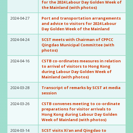
for the 2024 Labour Day Golden Week of
the Mainland (with photos)
2024-04-27
Port and transportation arrangements
and advice to visitors for 2024 Labour
Day Golden Week of the Mainland
2024-04-24
SCST meets with Chairman of CPPCC
Qingdao Municipal Committee (with
photos)
2024-04-16
CSTB co-ordinates measures in relation
to arrival of visitors to Hong Kong
during Labour Day Golden Week of
Mainland (with photos)
2024-03-28
Transcript of remarks by SCST at media
session
2024-03-26
CSTB convenes meeting to co-ordinate
preparations for visitor arrivals to
Hong Kong during Labour Day Golden
Week of Mainland (with photos)
2024-03-14
SCST visits Xi'an and Qingdao to