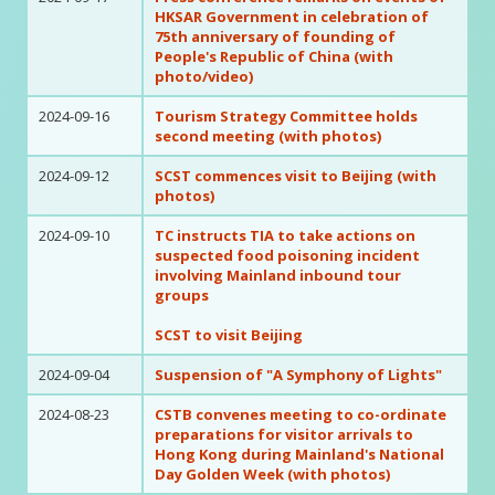
HKSAR Government in celebration of
75th anniversary of founding of
People's Republic of China (with
photo/video)
2024-09-16
Tourism Strategy Committee holds
second meeting (with photos)
2024-09-12
SCST commences visit to Beijing (with
photos)
2024-09-10
TC instructs TIA to take actions on
suspected food poisoning incident
involving Mainland inbound tour
groups
SCST to visit Beijing
2024-09-04
Suspension of "A Symphony of Lights"
2024-08-23
CSTB convenes meeting to co-ordinate
preparations for visitor arrivals to
Hong Kong during Mainland's National
Day Golden Week (with photos)