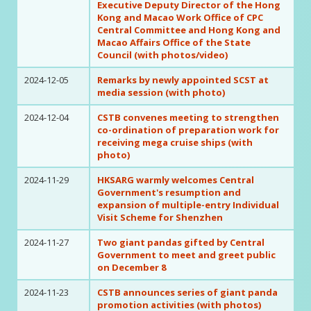
Executive Deputy Director of the Hong
Kong and Macao Work Office of CPC
Central Committee and Hong Kong and
Macao Affairs Office of the State
Council (with photos/video)
2024-12-05
Remarks by newly appointed SCST at
media session (with photo)
2024-12-04
CSTB convenes meeting to strengthen
co-ordination of preparation work for
receiving mega cruise ships (with
photo)
2024-11-29
HKSARG warmly welcomes Central
Government's resumption and
expansion of multiple-entry Individual
Visit Scheme for Shenzhen
2024-11-27
Two giant pandas gifted by Central
Government to meet and greet public
on December 8
2024-11-23
CSTB announces series of giant panda
promotion activities (with photos)