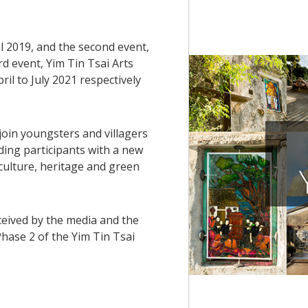
al 2019, and the second event,
ird event, Yim Tin Tsai Arts
ril to July 2021 respectively
 join youngsters and villagers
ding participants with a new
 culture, heritage and green
eceived by the media and the
 Phase 2 of the Yim Tin Tsai