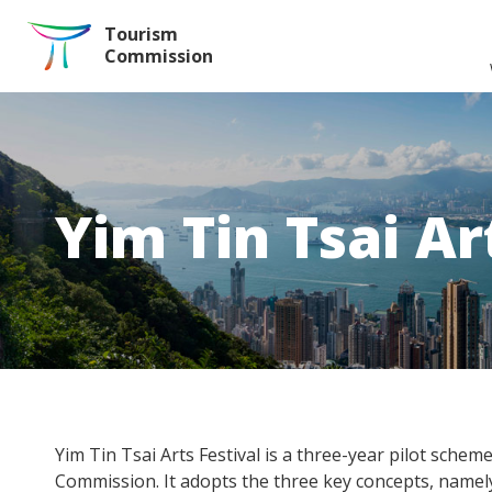
Skip to the Main Content
Tourism
Commission
Yim Tin Tsai Ar
Yim Tin Tsai Arts Festival is a three-year pilot sche
Commission. It adopts the three key concepts, namel