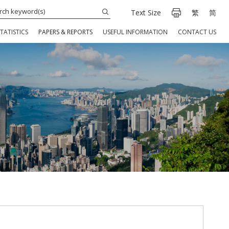
Text Size
繁
简
TATISTICS
PAPERS & REPORTS
USEFUL INFORMATION
CONTACT US