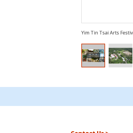
Yim Tin Tsai Arts Festiv