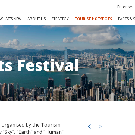
WHAT'S NEW
ABOUT US
STRATEGY
TOURIST HOTSPOTS
FACTS & S
ts Festival
me organised by the Tourism
y “Sky”, “Earth” and “Human”