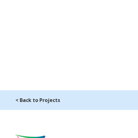
< Back to Projects