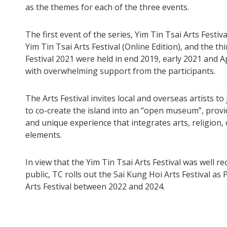
as the themes for each of the three events.
The first event of the series, Yim Tin Tsai Arts Festiv
Yim Tin Tsai Arts Festival (Online Edition), and the th
Festival 2021 were held in end 2019, early 2021 and Ap
with overwhelming support from the participants.
The Arts Festival invites local and overseas artists to
to co-create the island into an “open museum”, provi
and unique experience that integrates arts, religion,
elements.
In view that the Yim Tin Tsai Arts Festival was well r
public, TC rolls out the Sai Kung Hoi Arts Festival as
Arts Festival between 2022 and 2024.