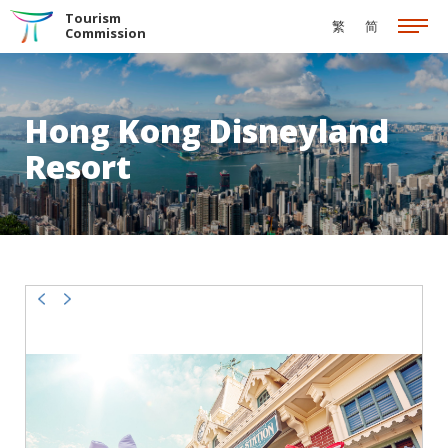
Skip to the Main Content
Tourism
繁
简
Commission
Hong Kong Disneyland
Resort