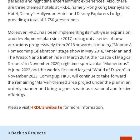
parades and night time entertainment experiences. Also, there
are three themed hotels at HKDL, namely Hong Kong Disneyland
Hotel, Disney’s Hollywood Hotel and Disney Explorers Lodge,
providing a total of 1 750 guest rooms.
Moreover, HKDL has been implementing its multi-year expansion
and development plan since 2017, rolling out a series of new
attractions progressively from 2018 onwards, including “Moana: A
Homecoming Celebration” stage show in May 2018, “Ant-Man and
The Wasp: Nano Battle!” ride in March 2019, the “Castle of Magical
Dreams” in November 2020, nighttime spectacular “Momentous”
in June 2022 and the world’s first and largest “World of Frozen” in
November 2023. Coming up, HKDL will continue to take forward
the remaining “Marvel”-themed area project under the plan in an
orderly manner and bring to guests various seasonal and festive
offerings.
Please visit
HKDL's website
for more information.
< Back to Projects