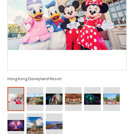
Hong Kong Disneyland Resort