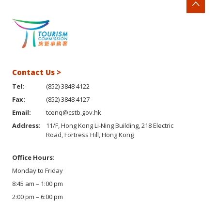
Contact Us >
Tel:
(852) 3848 4122
Fax:
(852) 3848 4127
Email:
tcenq@cstb.gov.hk
Address:
11/F, Hong Kong Li-Ning Building, 218 Electric
Road, Fortress Hill, Hong Kong
Office Hours:
Monday to Friday
8:45 am – 1:00 pm
2:00 pm – 6:00 pm