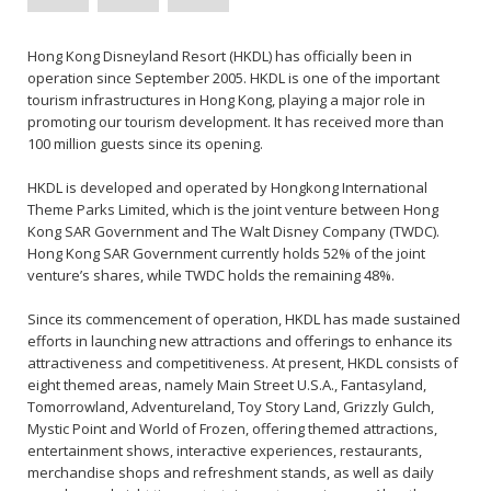
Hong Kong Disneyland Resort (HKDL) has officially been in
operation since September 2005. HKDL is one of the important
tourism infrastructures in Hong Kong, playing a major role in
promoting our tourism development. It has received more than
100 million guests since its opening.
HKDL is developed and operated by Hongkong International
Theme Parks Limited, which is the joint venture between Hong
Kong SAR Government and The Walt Disney Company (TWDC).
Hong Kong SAR Government currently holds 52% of the joint
venture’s shares, while TWDC holds the remaining 48%.
Since its commencement of operation, HKDL has made sustained
efforts in launching new attractions and offerings to enhance its
attractiveness and competitiveness. At present, HKDL consists of
eight themed areas, namely Main Street U.S.A., Fantasyland,
Tomorrowland, Adventureland, Toy Story Land, Grizzly Gulch,
Mystic Point and World of Frozen, offering themed attractions,
entertainment shows, interactive experiences, restaurants,
merchandise shops and refreshment stands, as well as daily