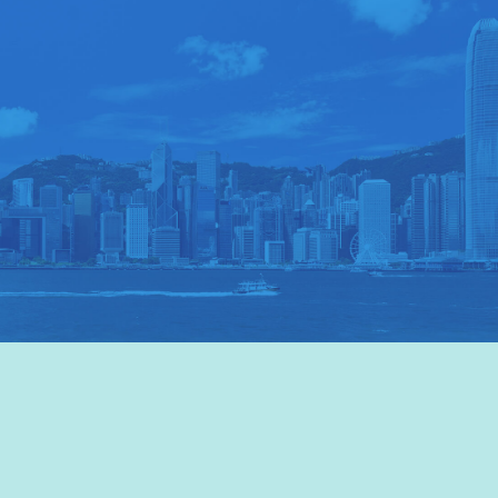
VISIT HKTB
>