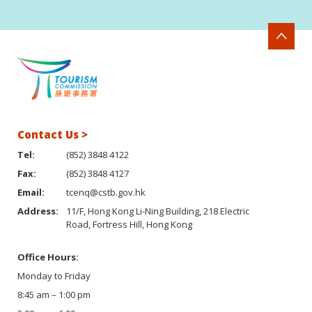
Contact Us >
Tel:
(852) 3848 4122
Fax:
(852) 3848 4127
Email:
tcenq@cstb.gov.hk
Address:
11/F, Hong Kong Li-Ning Building, 218 Electric
Road, Fortress Hill, Hong Kong
Office Hours:
Monday to Friday
8:45 am – 1:00 pm