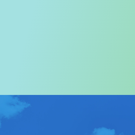
Welcome to the Tourism
Commission
In particular, a special warm welcome to visitors to
Hong Kong.
ABOUT US
>