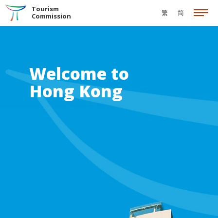
Skip to the Main Content
Tourism
繁
简
Commission
Welcome to
Hong Kong