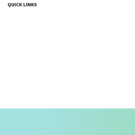
QUICK LINKS
Tourists
Explore Hong Kong
Hong Kong Fun in 18 Districts
Enjoy Hiking
Visa Requirement
Weather
Transport in Hong Kong
Information for Inbound Travellers
Shop Smart