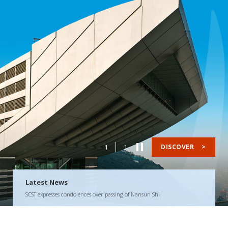
1
1
DISCOVER
>
Latest News
SCST expresses condolences over passing of Nansun Shi