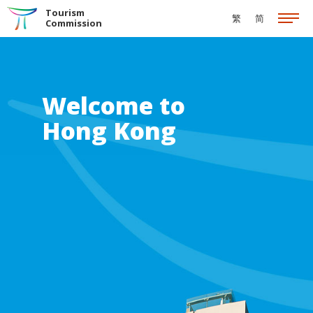
Skip to the Main Content
Tourism
繁
简
Commission
Welcome to
Hong Kong