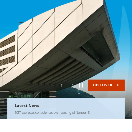
1
1
DISCOVER
>
Latest News
SCST expresses condolences over passing of Nansun Shi