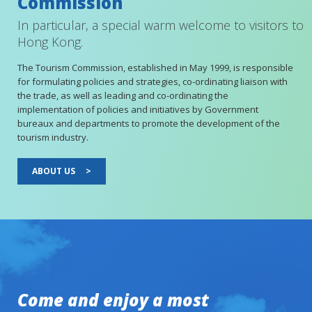
Commission
In particular, a special warm welcome to visitors to
Hong Kong.
The Tourism Commission, established in May 1999, is responsible
for formulating policies and strategies, co-ordinating liaison with
the trade, as well as leading and co-ordinating the
implementation of policies and initiatives by Government
bureaux and departments to promote the development of the
tourism industry.
ABOUT US
>
Come and enjoy a most