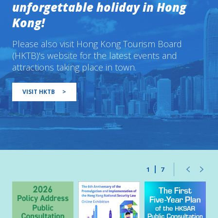
unforgettable holiday in Hong
Kong!
Please also visit Hong Kong Tourism Board
(HKTB)'s website for the latest events and
attractions taking place in town.
VISIT HKTB
>
1
7