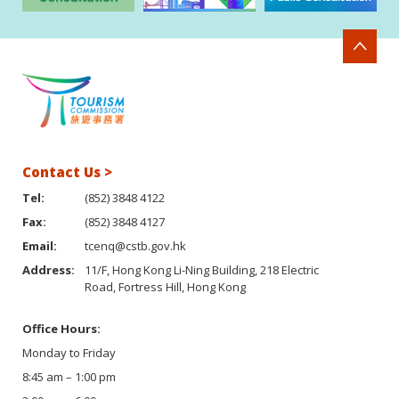
Contact Us >
Tel:
(852) 3848 4122
Fax:
(852) 3848 4127
Email:
tcenq@cstb.gov.hk
Address:
11/F, Hong Kong Li-Ning Building, 218 Electric
Road, Fortress Hill, Hong Kong
Office Hours:
Monday to Friday
8:45 am – 1:00 pm