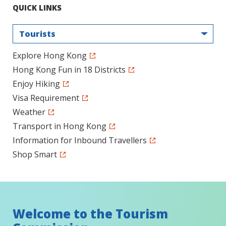
QUICK LINKS
Tourists
Explore Hong Kong
Hong Kong Fun in 18 Districts
Enjoy Hiking
Visa Requirement
Weather
Transport in Hong Kong
Information for Inbound Travellers
Shop Smart
Welcome to the Tourism