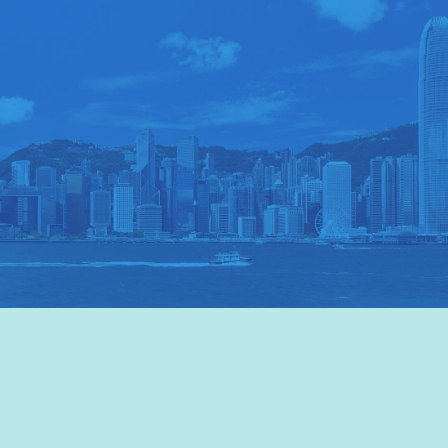
VISIT HKTB
>