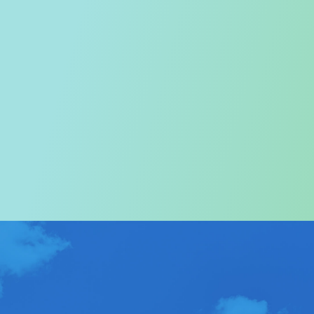
Welcome to the Tourism
Commission
In particular, a special warm welcome to visitors to
Hong Kong.
ABOUT US
>