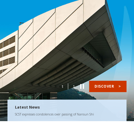
1
1
DISCOVER
>
Latest News
SCST expresses condolences over passing of Nansun Shi