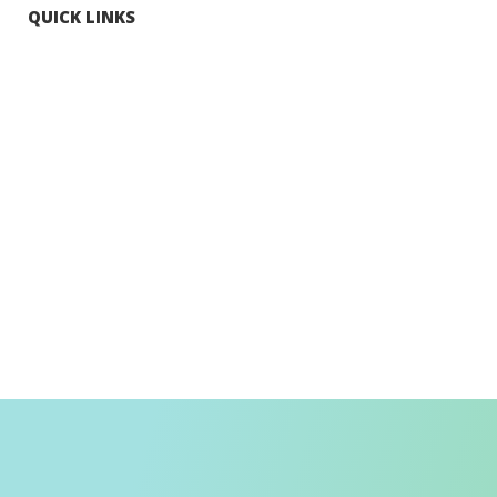
QUICK LINKS
Tourists
Explore Hong Kong
Hong Kong Fun in 18 Districts
Enjoy Hiking
Visa Requirement
Weather
Transport in Hong Kong
Information for Inbound Travellers
Shop Smart