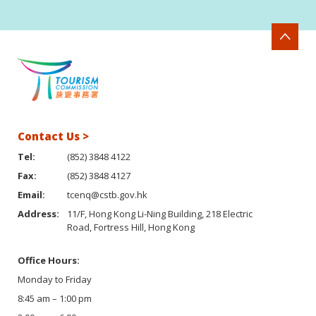
Contact Us >
Tel:
(852) 3848 4122
Fax:
(852) 3848 4127
Email:
tcenq@cstb.gov.hk
Address:
11/F, Hong Kong Li-Ning Building, 218 Electric
Road, Fortress Hill, Hong Kong
Office Hours:
Monday to Friday
8:45 am – 1:00 pm