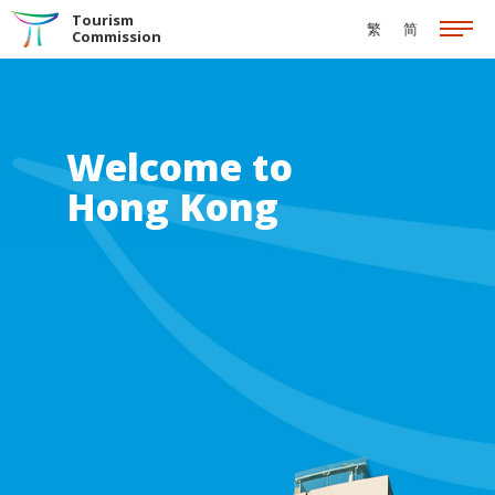
Skip to the Main Content
Tourism
繁
简
Commission
Welcome to
Hong Kong