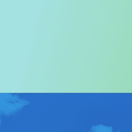
Welcome to the Tourism
Commission
In particular, a special warm welcome to visitors to
Hong Kong.
ABOUT US
>