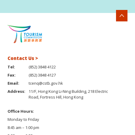
Contact Us >
Tel:
(852) 3848 4122
Fax:
(852) 3848 4127
Email:
tcenq@cstb.gov.hk
Address:
11/F, Hong Kong Li-Ning Building, 218 Electric
Road, Fortress Hill, Hong Kong
Office Hours:
Monday to Friday
8:45 am – 1:00 pm