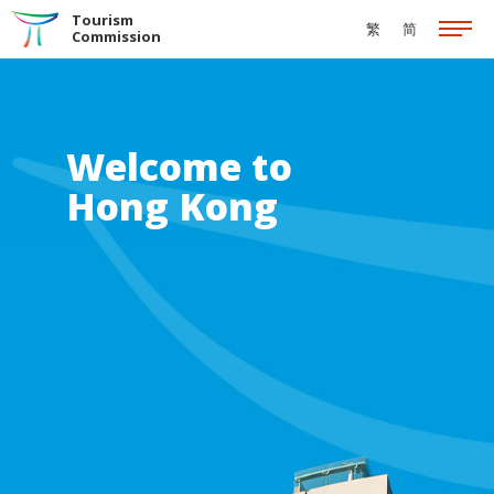
Skip to the Main Content
Tourism
繁
简
Commission
Welcome to
Hong Kong