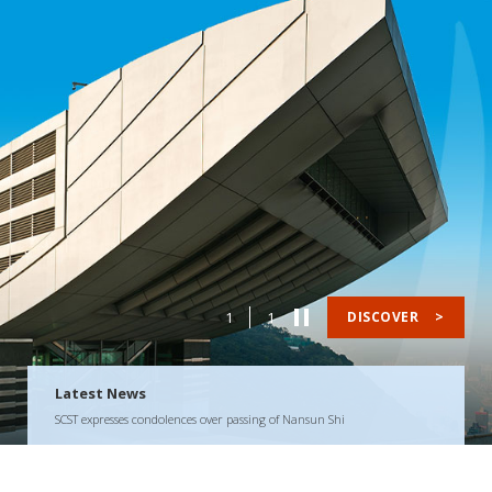
1
1
DISCOVER
>
Latest News
SCST expresses condolences over passing of Nansun Shi