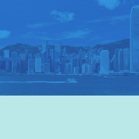
VISIT HKTB
>