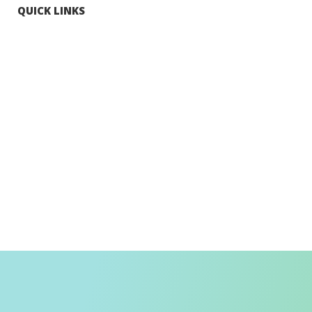
QUICK LINKS
Tourists
Explore Hong Kong
Hong Kong Fun in 18 Districts
Enjoy Hiking
Visa Requirement
Weather
Transport in Hong Kong
Information for Inbound Travellers
Shop Smart