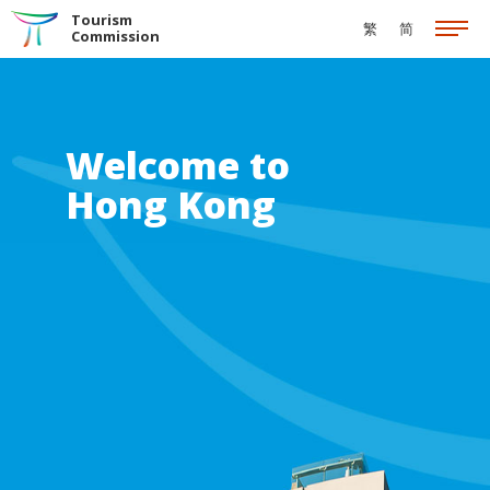
Skip to the Main Content
Tourism
繁
简
Commission
Welcome to
Hong Kong