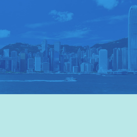
VISIT HKTB
>