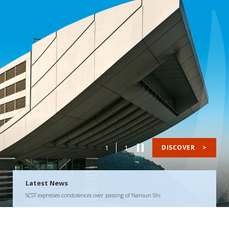
1
1
DISCOVER
>
Latest News
SCST expresses condolences over passing of Nansun Shi