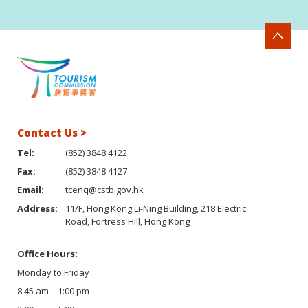
Contact Us >
Tel:
(852) 3848 4122
Fax:
(852) 3848 4127
Email:
tcenq@cstb.gov.hk
Address:
11/F, Hong Kong Li-Ning Building, 218 Electric
Road, Fortress Hill, Hong Kong
Office Hours:
Monday to Friday
8:45 am – 1:00 pm