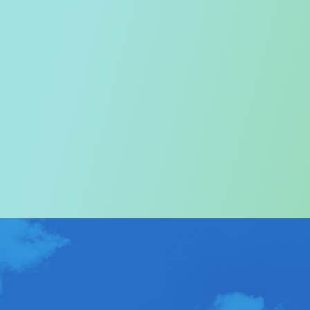
Welcome to the Tourism
Commission
In particular, a special warm welcome to visitors to
Hong Kong.
ABOUT US
>