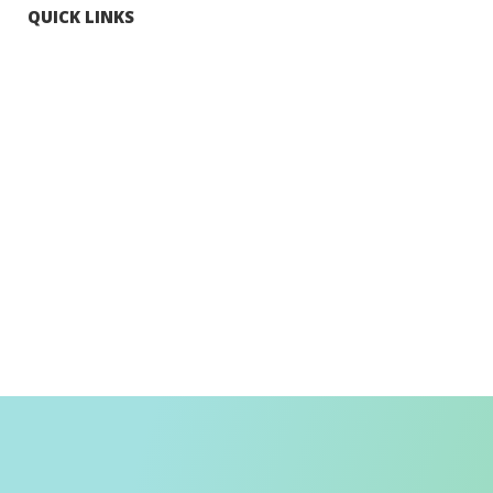
QUICK LINKS
Tourists
Explore Hong Kong
Hong Kong Fun in 18 Districts
Enjoy Hiking
Visa Requirement
Weather
Transport in Hong Kong
Information for Inbound Travellers
Shop Smart