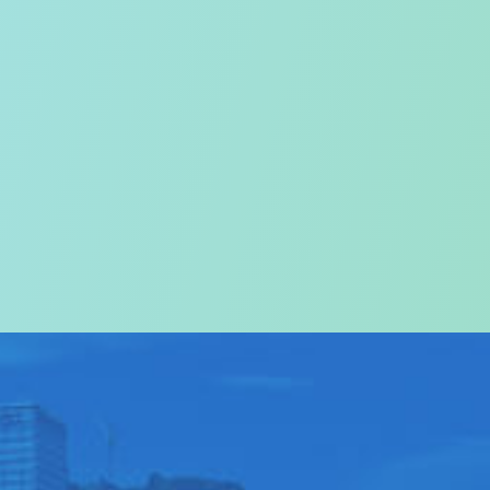
on
come to
ABOUT US
>