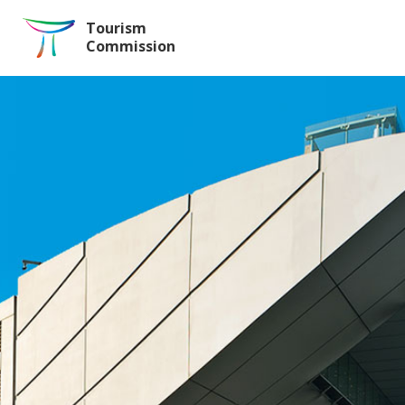
Skip to the Main Content
Tourism
Commission