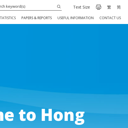
Text Size
繁
简
TATISTICS
PAPERS & REPORTS
USEFUL INFORMATION
CONTACT US
e to Hong