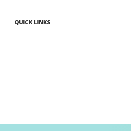
QUICK LINKS
Explore Hong Kong
Hong Kong Fun in 18 Districts
Enjoy Hiking
Visa Requirement