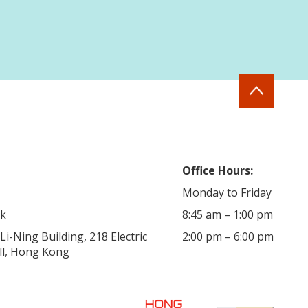
Office Hours:
Monday to Friday
hk
8:45 am – 1:00 pm
i-Ning Building, 218 Electric
2:00 pm – 6:00 pm
ill, Hong Kong