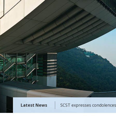
Latest News
SCST expresses condolences