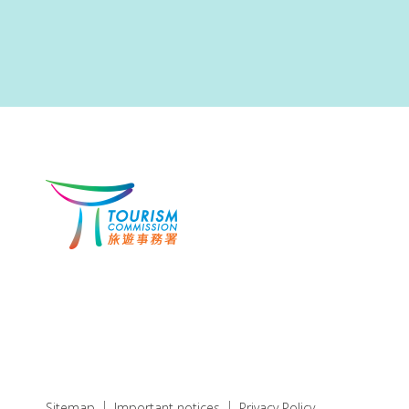
Sitemap
Important notices
Privacy Policy