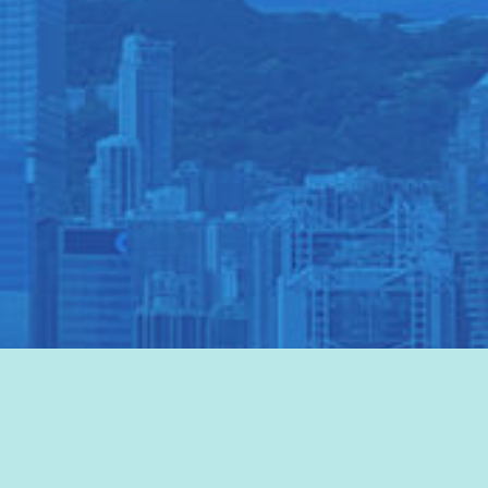
VISIT HKTB
>