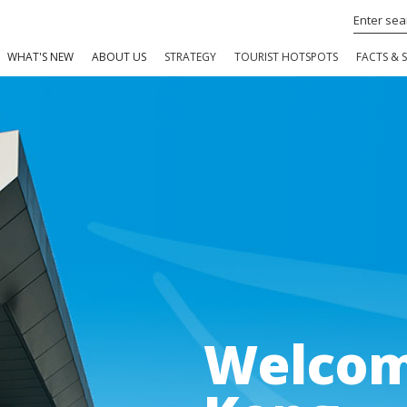
WHAT'S NEW
ABOUT US
STRATEGY
TOURIST HOTSPOTS
FACTS & S
Welcom