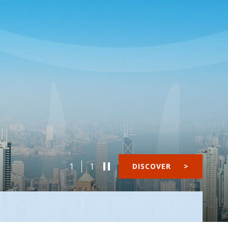
1
1
DISCOVER
>