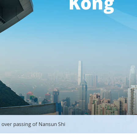
Kong
 over passing of Nansun Shi