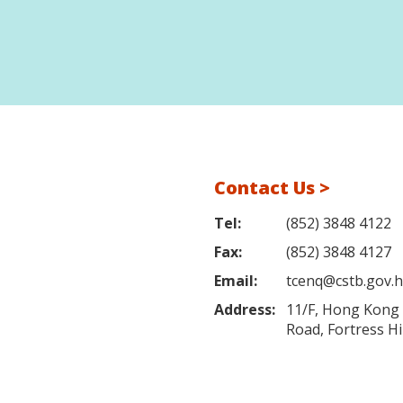
Contact Us >
Tel:
(852) 3848 4122
Fax:
(852) 3848 4127
Email:
tcenq@cstb.gov.
Address:
11/F, Hong Kong L
Road, Fortress H