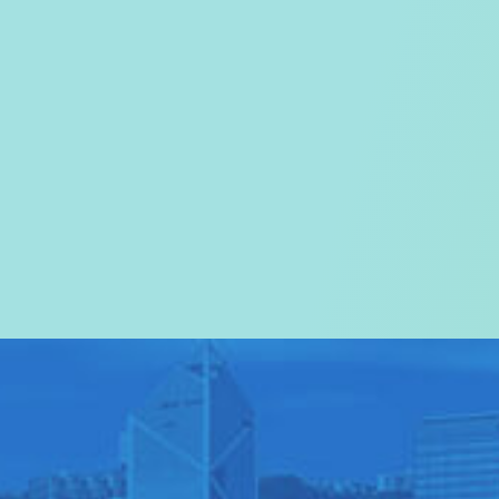
Welcome to the
Tourism Commissi
In particular, a special warm wel
visitors to Hong Kong.