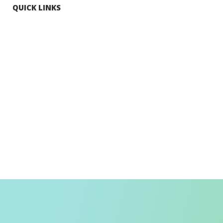
QUICK LINKS
Tourists
Explore Hong Kong
Hong Kong Fun in 18 Districts
Enjoy Hiking
Visa Requirement
Weather
Transport in Hong Kong
Information for Inbound Travellers
Shop Smart