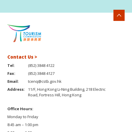
Contact Us >
Tel:
(852) 3848 4122
Fax:
(852) 3848 4127
Email:
tcenq@cstb.gov.hk
Address:
11/F, Hong Kong Li-Ning Building, 218 Electric
Road, Fortress Hill, Hong Kong
Office Hours:
Monday to Friday
8:45 am – 1:00 pm