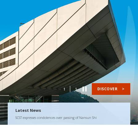
1
1
DISCOVER
>
Latest News
SCST expresses condolences over passing of Nansun Shi