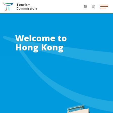
Skip to the Main Content
Tourism
繁
简
Commission
Welcome to
Hong Kong