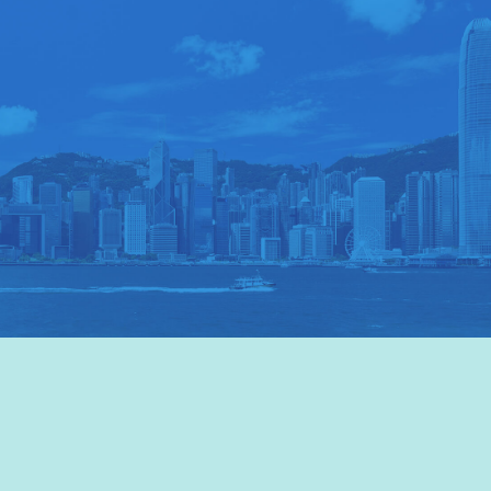
VISIT HKTB
>