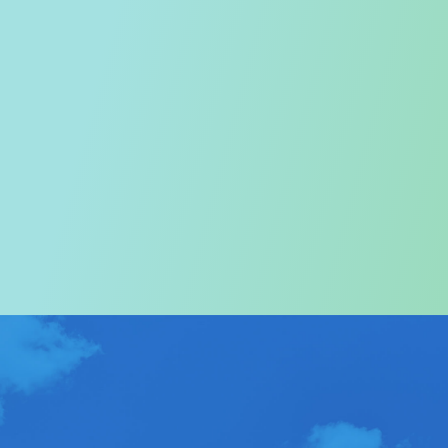
Welcome to the Tourism
Commission
In particular, a special warm welcome to visitors to
Hong Kong.
ABOUT US
>