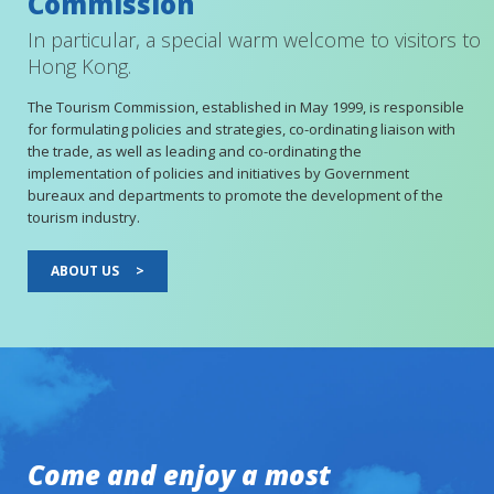
Commission
In particular, a special warm welcome to visitors to
Hong Kong.
The Tourism Commission, established in May 1999, is responsible
for formulating policies and strategies, co-ordinating liaison with
the trade, as well as leading and co-ordinating the
implementation of policies and initiatives by Government
bureaux and departments to promote the development of the
tourism industry.
ABOUT US
>
Come and enjoy a most