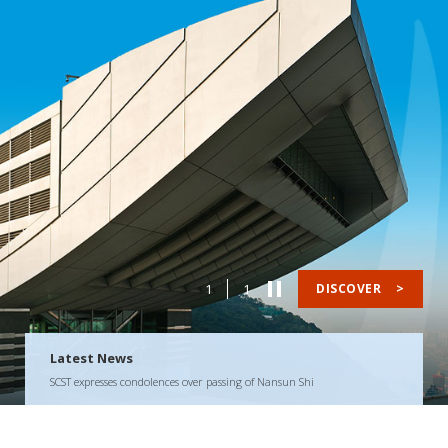
1
1
DISCOVER
>
Latest News
SCST expresses condolences over passing of Nansun Shi