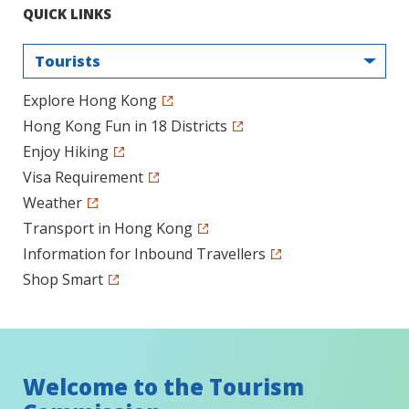
QUICK LINKS
Tourists
Explore Hong Kong
Hong Kong Fun in 18 Districts
Enjoy Hiking
Visa Requirement
Weather
Transport in Hong Kong
Information for Inbound Travellers
Shop Smart
Welcome to the Tourism