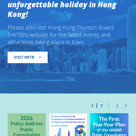
unforgettable holiday in Hong
Kong!
Please also visit Hong Kong Tourism Board
(HKTB)'s website for the latest events and
attractions taking place in town.
VISIT HKTB
>
1
7