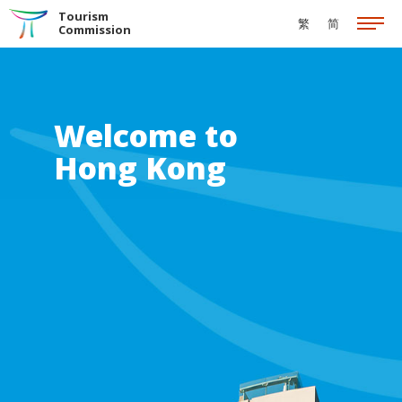
Skip to the Main Content
Tourism
繁
简
Commission
Welcome to
Hong Kong