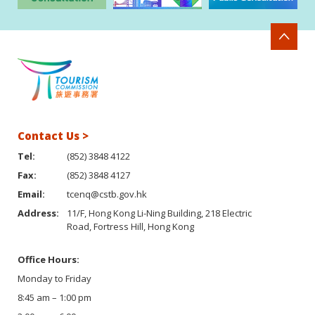
Contact Us >
Tel:
(852) 3848 4122
Fax:
(852) 3848 4127
Email:
tcenq@cstb.gov.hk
Address:
11/F, Hong Kong Li-Ning Building, 218 Electric
Road, Fortress Hill, Hong Kong
Office Hours:
Monday to Friday
8:45 am – 1:00 pm