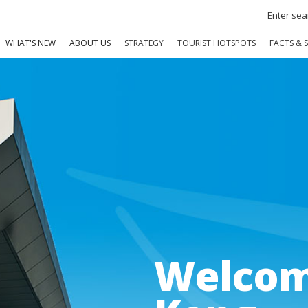
WHAT'S NEW
ABOUT US
STRATEGY
TOURIST HOTSPOTS
FACTS & S
Welcom