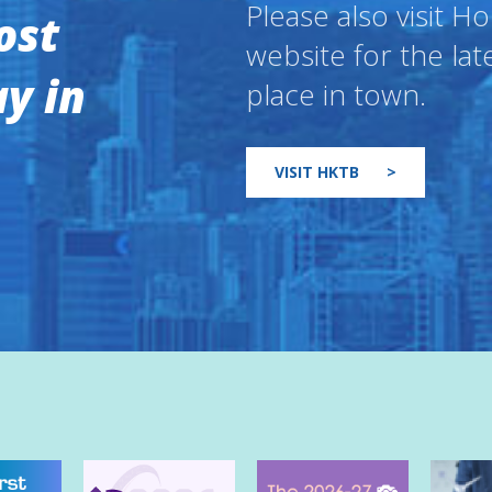
Please also visit 
ost
website for the lat
y in
place in town.
VISIT HKTB
>