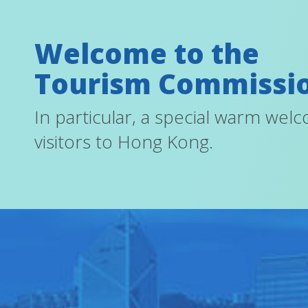
Welcome to the
Tourism Commissi
In particular, a special warm wel
visitors to Hong Kong.