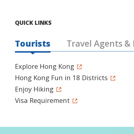
QUICK LINKS
Tourists
Travel Agents & 
Explore Hong Kong
Hong Kong Fun in 18 Districts
Enjoy Hiking
Visa Requirement