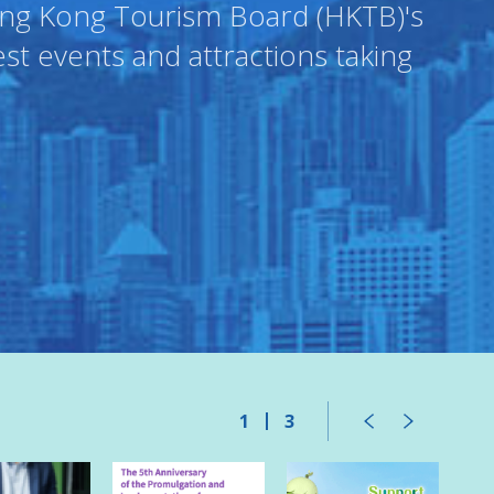
Hong Kong Tourism Board (HKTB)'s
est events and attractions taking
1
3