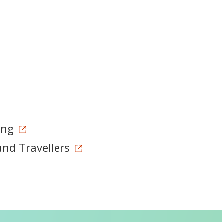
ong
und Travellers