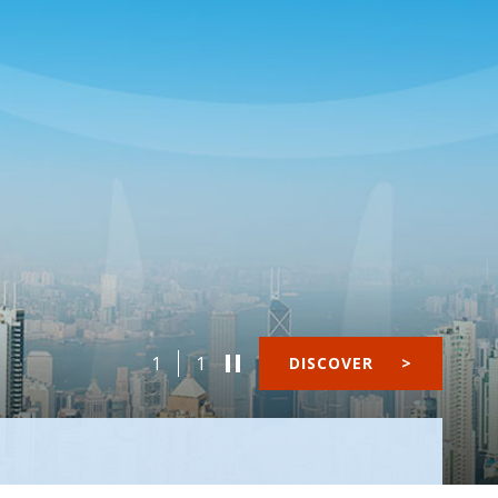
1
1
DISCOVER
>