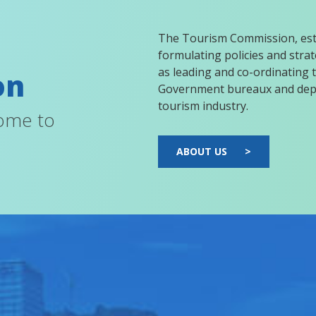
The Tourism Commission, esta
formulating policies and strate
as leading and co-ordinating t
on
Government bureaux and depa
tourism industry.
come to
ABOUT US
>