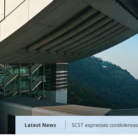
Latest News
SCST expresses condolences