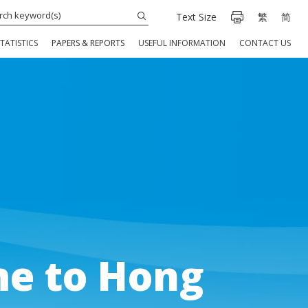
Text Size
繁
简
TATISTICS
PAPERS & REPORTS
USEFUL INFORMATION
CONTACT US
e to Hong