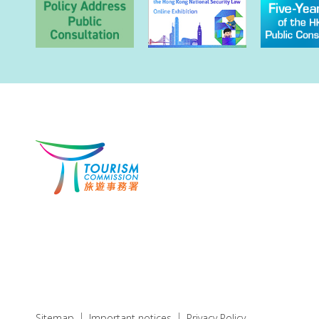
Sitemap
Important notices
Privacy Policy