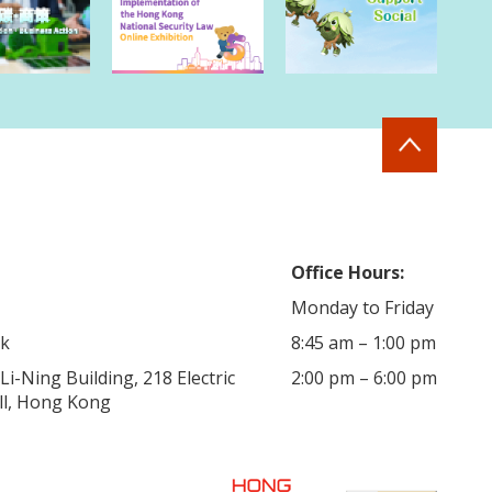
Office Hours:
Monday to Friday
hk
8:45 am – 1:00 pm
i-Ning Building, 218 Electric
2:00 pm – 6:00 pm
ill, Hong Kong