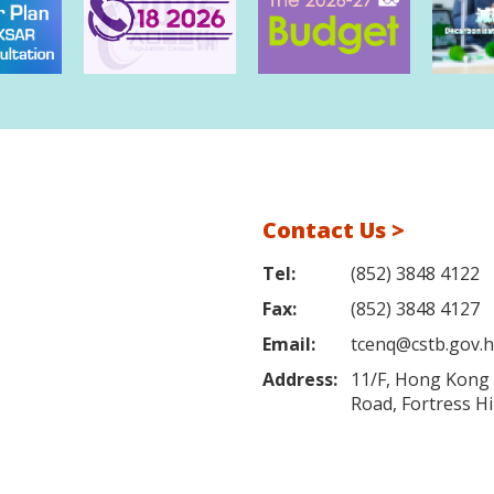
Contact Us >
Tel:
(852) 3848 4122
Fax:
(852) 3848 4127
Email:
tcenq@cstb.gov.
Address:
11/F, Hong Kong L
Road, Fortress H