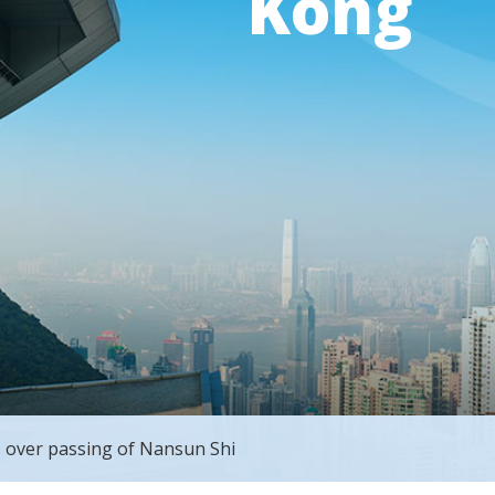
Kong
 over passing of Nansun Shi