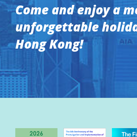
Come and enjoy a m
unforgettable holida
Hong Kong!