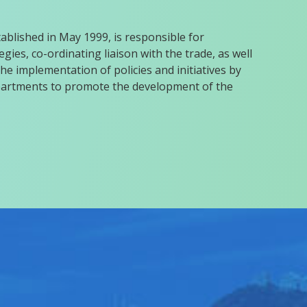
blished in May 1999, is responsible for
gies, co-ordinating liaison with the trade, as well
he implementation of policies and initiatives by
rtments to promote the development of the