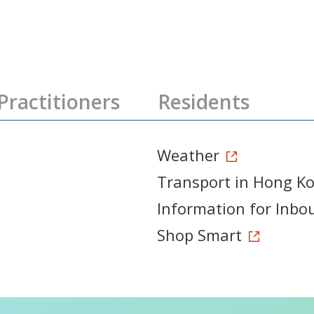
Practitioners
Residents
Weather
Transport in Hong K
Information for Inbo
Shop Smart