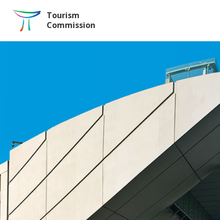
Skip to the Main Content
Tourism
Commission