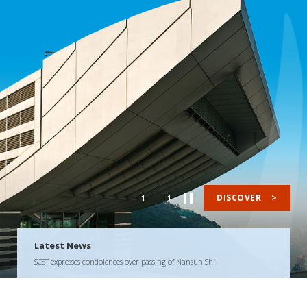
1
1
DISCOVER
>
Latest News
SCST expresses condolences over passing of Nansun Shi