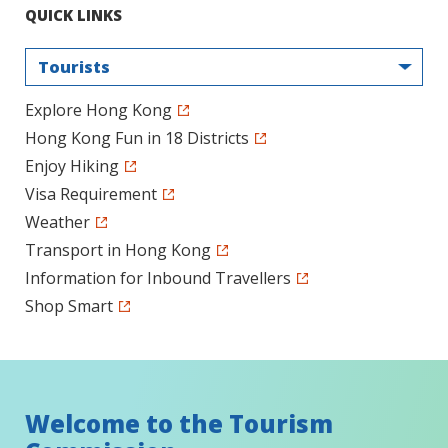
QUICK LINKS
Tourists
Explore Hong Kong
Hong Kong Fun in 18 Districts
Enjoy Hiking
Visa Requirement
Weather
Transport in Hong Kong
Information for Inbound Travellers
Shop Smart
Welcome to the Tourism