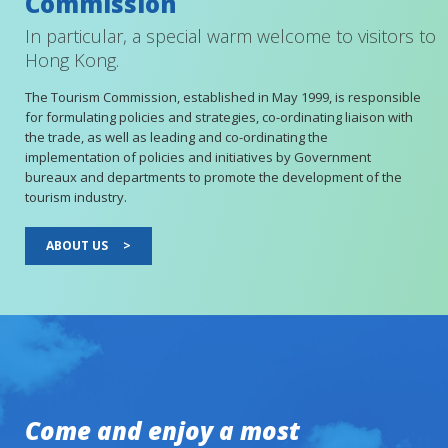
Commission
In particular, a special warm welcome to visitors to
Hong Kong.
The Tourism Commission, established in May 1999, is responsible
for formulating policies and strategies, co-ordinating liaison with
the trade, as well as leading and co-ordinating the
implementation of policies and initiatives by Government
bureaux and departments to promote the development of the
tourism industry.
ABOUT US
>
Come and enjoy a most