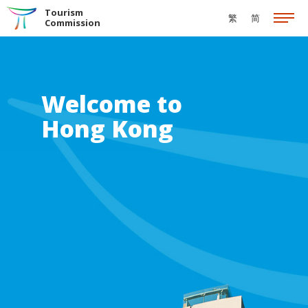
Skip to the Main Content
Tourism
繁
简
Commission
Welcome to
Hong Kong