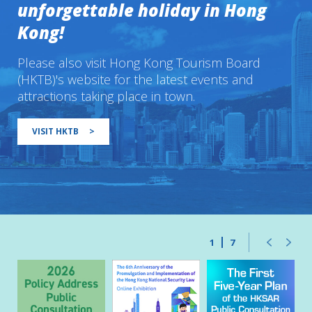
unforgettable holiday in Hong
Kong!
Please also visit Hong Kong Tourism Board
(HKTB)'s website for the latest events and
attractions taking place in town.
VISIT HKTB
>
1
7