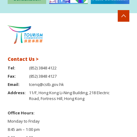
Contact Us >
Tel:
(852) 3848 4122
Fax:
(852) 3848 4127
Email:
tcenq@cstb.gov.hk
Address:
11/F, Hong Kong Li-Ning Building, 218 Electric
Road, Fortress Hill, Hong Kong
Office Hours:
Monday to Friday
8:45 am – 1:00 pm