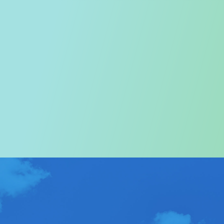
Welcome to the Tourism
Commission
In particular, a special warm welcome to visitors to
Hong Kong.
ABOUT US
>