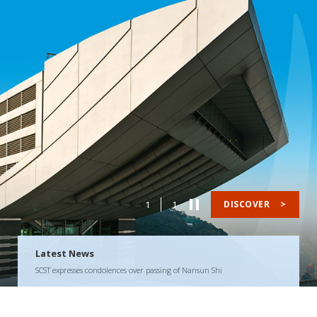
1
1
DISCOVER
>
Latest News
SCST expresses condolences over passing of Nansun Shi