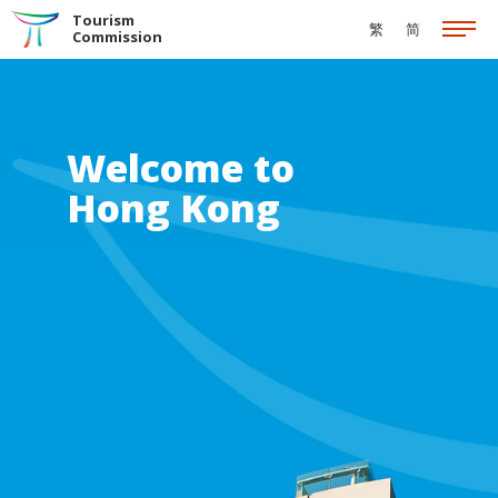
Skip to the Main Content
Tourism
繁
简
Commission
Welcome to
Hong Kong