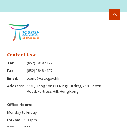
Contact Us >
Tel:
(852) 3848 4122
Fax:
(852) 3848 4127
Email:
tcenq@cstb.gov.hk
Address:
11/F, Hong Kong Li-Ning Building, 218 Electric
Road, Fortress Hill, Hong Kong
Office Hours:
Monday to Friday
8:45 am – 1:00 pm