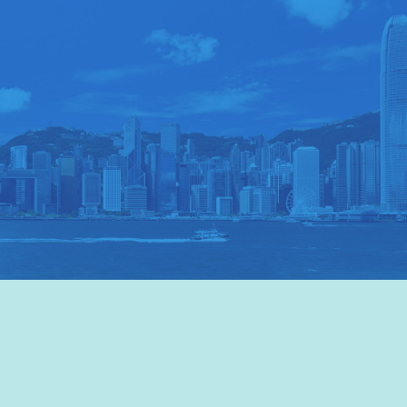
VISIT HKTB
>