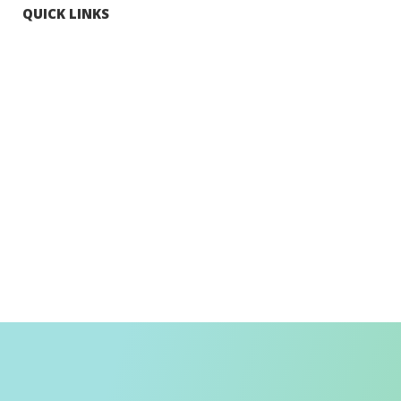
QUICK LINKS
Tourists
Explore Hong Kong
Hong Kong Fun in 18 Districts
Enjoy Hiking
Visa Requirement
Weather
Transport in Hong Kong
Information for Inbound Travellers
Shop Smart