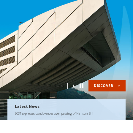
1
1
DISCOVER
>
Latest News
SCST expresses condolences over passing of Nansun Shi