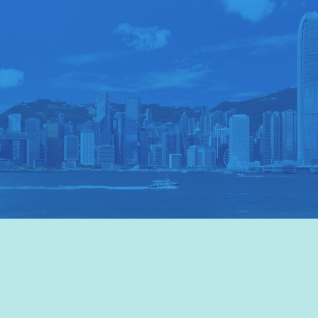
VISIT HKTB
>