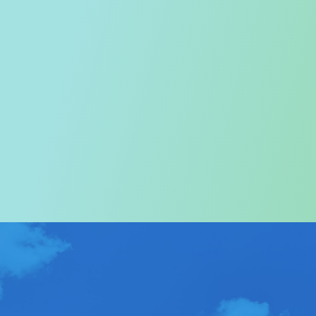
Welcome to the Tourism
Commission
In particular, a special warm welcome to visitors to
Hong Kong.
ABOUT US
>