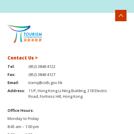
Contact Us >
Tel:
(852) 3848 4122
Fax:
(852) 3848 4127
Email:
tcenq@cstb.gov.hk
Address:
11/F, Hong Kong Li-Ning Building, 218 Electric
Road, Fortress Hill, Hong Kong
Office Hours:
Monday to Friday
8:45 am – 1:00 pm