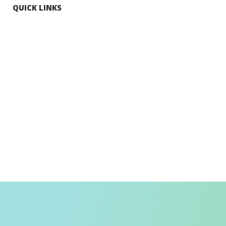
QUICK LINKS
Tourists
Explore Hong Kong
Hong Kong Fun in 18 Districts
Enjoy Hiking
Visa Requirement
Weather
Transport in Hong Kong
Information for Inbound Travellers
Shop Smart