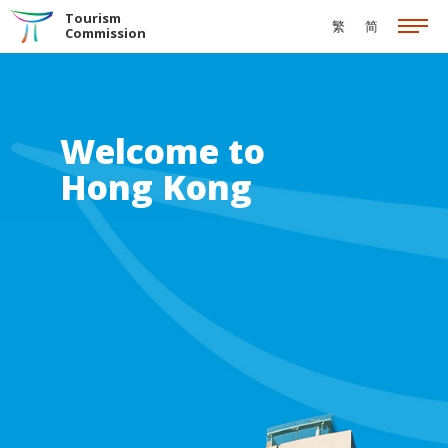
Skip to the Main Content
Tourism
繁
简
Commission
Welcome to
Hong Kong