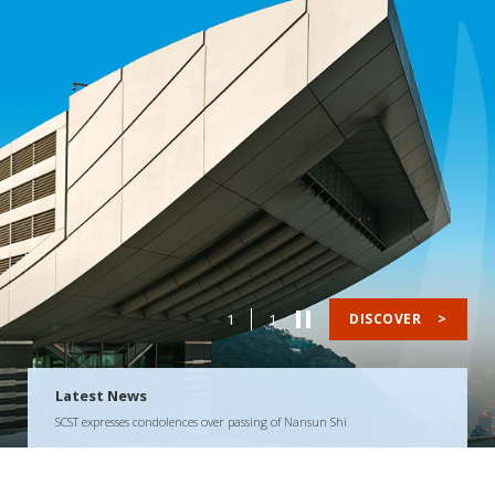
1
1
DISCOVER
>
Latest News
SCST expresses condolences over passing of Nansun Shi