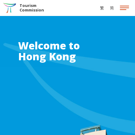
Skip to the Main Content
Tourism
繁
简
Commission
Welcome to
Hong Kong