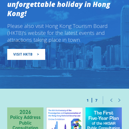
unforgettable holiday in Hong
Kong!
Please also visit Hong Kong Tourism Board
(HKTB)'s website for the latest events and
attractions taking place in town.
VISIT HKTB
>
1
7