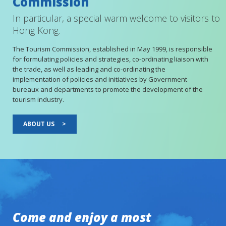
Commission
In particular, a special warm welcome to visitors to
Hong Kong.
The Tourism Commission, established in May 1999, is responsible
for formulating policies and strategies, co-ordinating liaison with
the trade, as well as leading and co-ordinating the
implementation of policies and initiatives by Government
bureaux and departments to promote the development of the
tourism industry.
ABOUT US
>
Come and enjoy a most