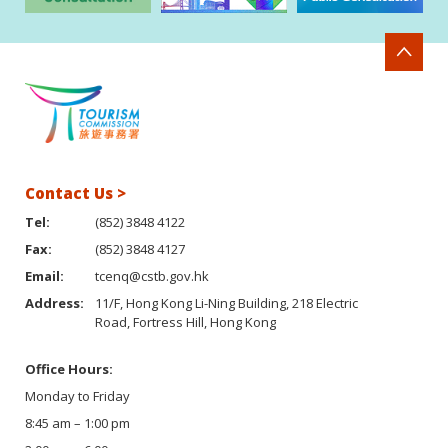
Contact Us >
Tel:
(852) 3848 4122
Fax:
(852) 3848 4127
Email:
tcenq@cstb.gov.hk
Address:
11/F, Hong Kong Li-Ning Building, 218 Electric
Road, Fortress Hill, Hong Kong
Office Hours:
Monday to Friday
8:45 am – 1:00 pm