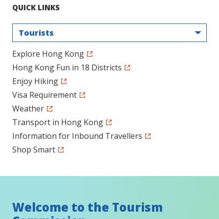
QUICK LINKS
Tourists
Explore Hong Kong
Hong Kong Fun in 18 Districts
Enjoy Hiking
Visa Requirement
Weather
Transport in Hong Kong
Information for Inbound Travellers
Shop Smart
Welcome to the Tourism