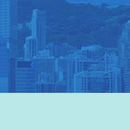
VISIT HKTB
>