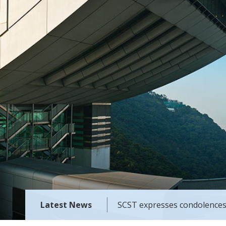
Latest News
SCST expresses condolences