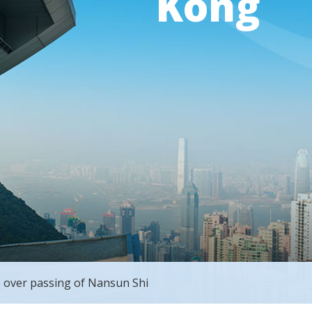
Kong
 over passing of Nansun Shi