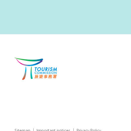
Sitemap
Important notices
Privacy Policy