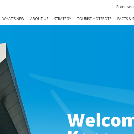
WHAT'S NEW
ABOUT US
STRATEGY
TOURIST HOTSPOTS
FACTS & S
Welcom