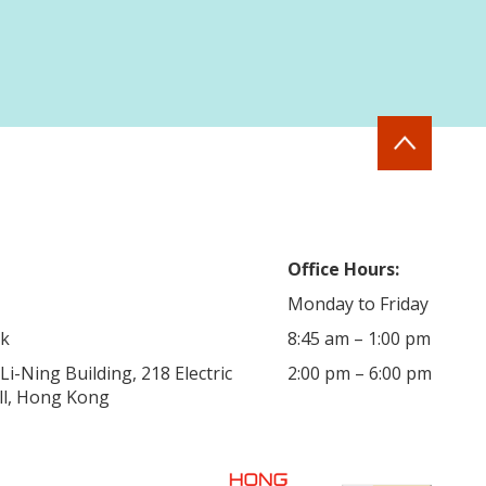
Office Hours:
Monday to Friday
hk
8:45 am – 1:00 pm
i-Ning Building, 218 Electric
2:00 pm – 6:00 pm
ill, Hong Kong