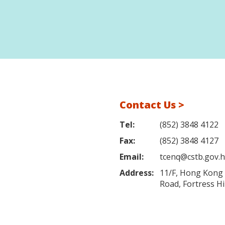
Contact Us >
Tel:
(852) 3848 4122
Fax:
(852) 3848 4127
Email:
tcenq@cstb.gov.
Address:
11/F, Hong Kong L
Road, Fortress H