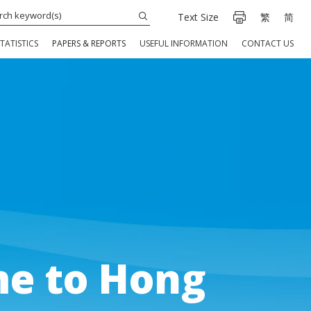
Text Size
繁
简
TATISTICS
PAPERS & REPORTS
USEFUL INFORMATION
CONTACT US
e to Hong