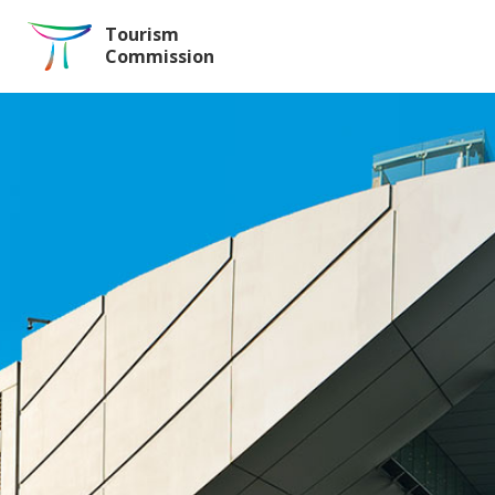
Skip to the Main Content
Tourism
Commission