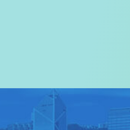
Welcome to the
Tourism Commissi
In particular, a special warm wel
visitors to Hong Kong.