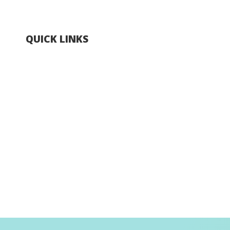
QUICK LINKS
Explore Hong Kong
Hong Kong Fun in 18 Districts
Enjoy Hiking
Visa Requirement