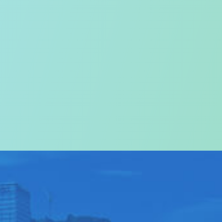
on
come to
ABOUT US
>