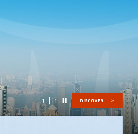
1
1
DISCOVER
>