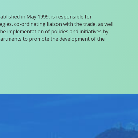
blished in May 1999, is responsible for
gies, co-ordinating liaison with the trade, as well
he implementation of policies and initiatives by
rtments to promote the development of the