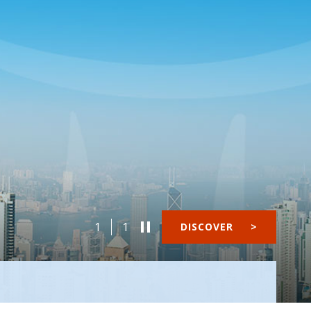
1
1
DISCOVER
>