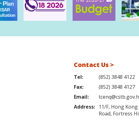
Contact Us >
Tel:
(852) 3848 4122
Fax:
(852) 3848 4127
Email:
tcenq@cstb.gov.
Address:
11/F, Hong Kong L
Road, Fortress H