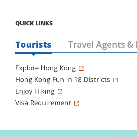
QUICK LINKS
Tourists
Travel Agents & 
Explore Hong Kong
Hong Kong Fun in 18 Districts
Enjoy Hiking
Visa Requirement