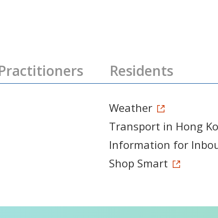
Practitioners
Residents
Weather
Transport in Hong K
Information for Inbo
Shop Smart