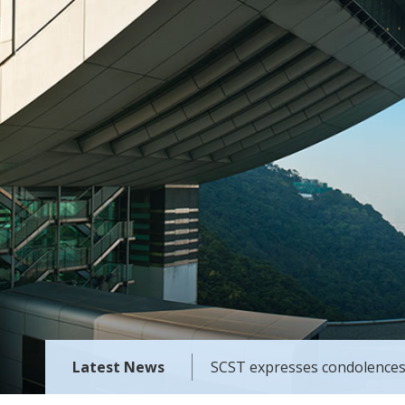
Latest News
SCST expresses condolences