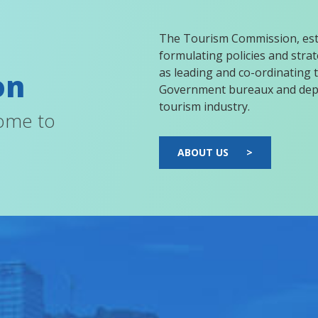
The Tourism Commission, esta
formulating policies and strate
as leading and co-ordinating t
on
Government bureaux and depa
tourism industry.
come to
ABOUT US
>