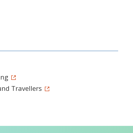
ong
und Travellers