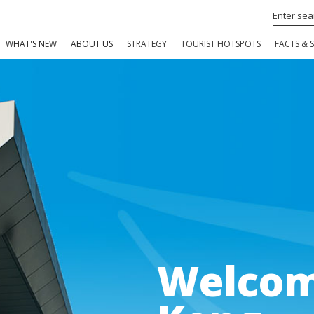
WHAT'S NEW
ABOUT US
STRATEGY
TOURIST HOTSPOTS
FACTS & S
Welcom