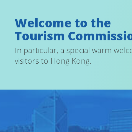
Welcome to the
Tourism Commissi
In particular, a special warm wel
visitors to Hong Kong.