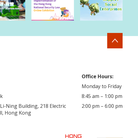
Office Hours:
Monday to Friday
hk
8:45 am – 1:00 pm
i-Ning Building, 218 Electric
2:00 pm – 6:00 pm
ill, Hong Kong