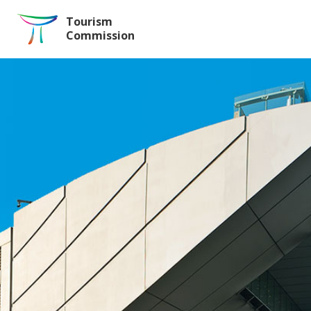
Skip to the Main Content
Tourism
Commission