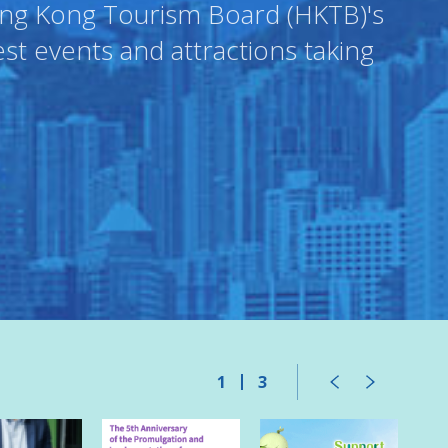
Hong Kong Tourism Board (HKTB)'s
est events and attractions taking
1
3