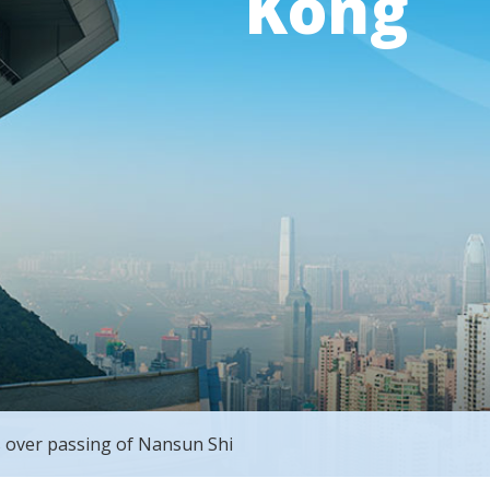
Kong
 over passing of Nansun Shi