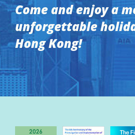
Come and enjoy a m
unforgettable holida
Hong Kong!