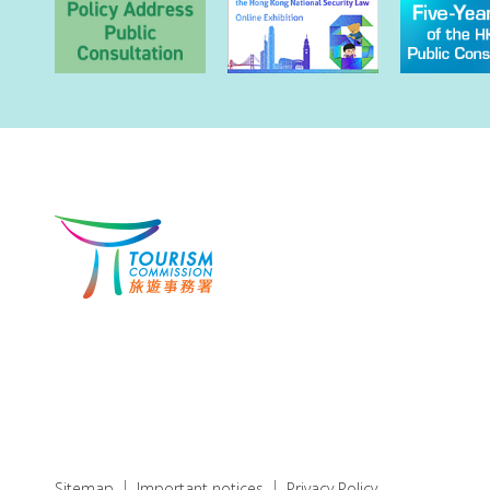
Sitemap
Important notices
Privacy Policy