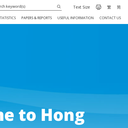
Text Size
繁
简
TATISTICS
PAPERS & REPORTS
USEFUL INFORMATION
CONTACT US
e to Hong