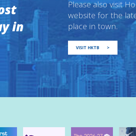
Please also visit 
ost
website for the lat
y in
place in town.
VISIT HKTB
>