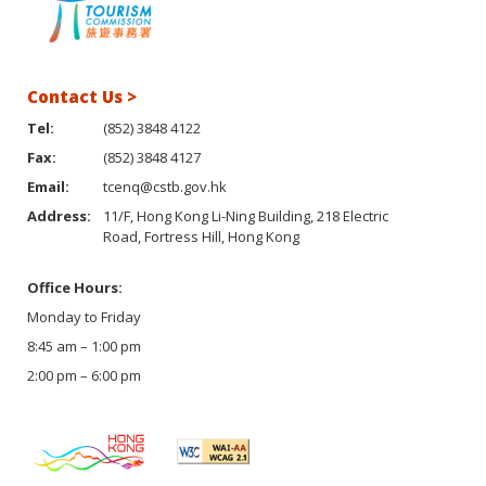
Contact Us >
Tel:
(852) 3848 4122
Fax:
(852) 3848 4127
Email:
tcenq@cstb.gov.hk
Address:
11/F, Hong Kong Li-Ning Building, 218 Electric
Road, Fortress Hill, Hong Kong
Office Hours:
Monday to Friday
8:45 am – 1:00 pm
2:00 pm – 6:00 pm