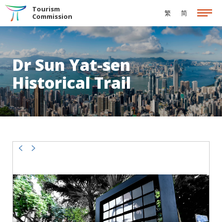
Skip to the Main Content
Tourism
繁
简
Commission
Dr Sun Yat-sen
Historical Trail