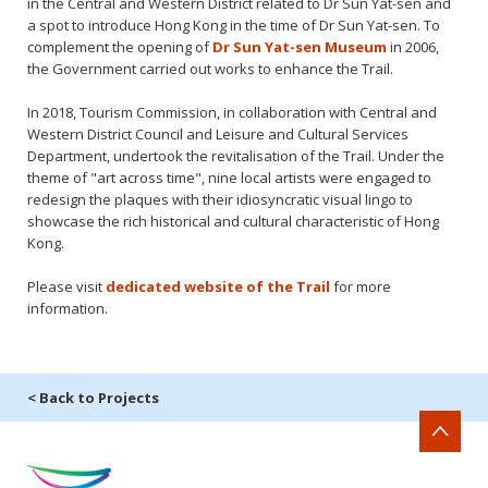
in the Central and Western District related to Dr Sun Yat-sen and
a spot to introduce Hong Kong in the time of Dr Sun Yat-sen. To
complement the opening of
Dr Sun Yat-sen Museum
in 2006,
the Government carried out works to enhance the Trail.
In 2018, Tourism Commission, in collaboration with Central and
Western District Council and Leisure and Cultural Services
Department, undertook the revitalisation of the Trail. Under the
theme of "art across time", nine local artists were engaged to
redesign the plaques with their idiosyncratic visual lingo to
showcase the rich historical and cultural characteristic of Hong
Kong.
Please visit
dedicated website of the Trail
for more
information.
< Back to Projects