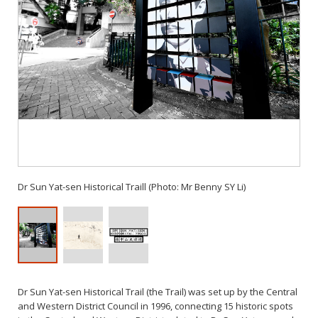
Dr Sun Yat-sen Historical Traill (Photo: Mr Benny SY Li)
Dr Sun Yat-sen Historical Trail (the Trail) was set up by the Central
and Western District Council in 1996, connecting 15 historic spots