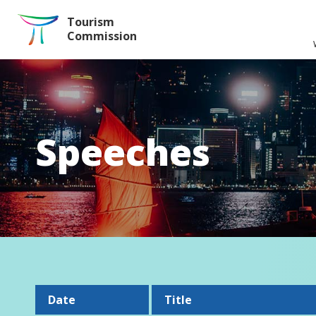
Skip to the Main Content
Tourism
Commission
Speeches
Date
Title