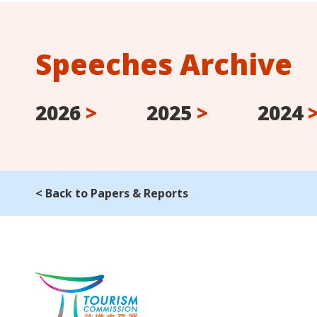
Speeches Archive
2026
>
2025
>
2024
< Back to Papers & Reports