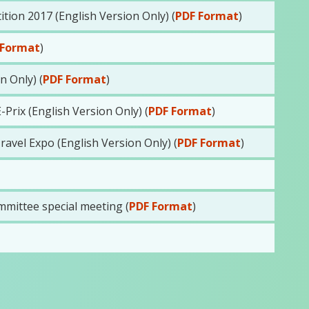
on 2017 (English Version Only) (
PDF Format
)
 Format
)
 Only) (
PDF Format
)
rix (English Version Only) (
PDF Format
)
avel Expo (English Version Only) (
PDF Format
)
mittee special meeting (
PDF Format
)