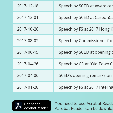
2017-12-18
Speech by SCED at award ce
2017-12-01
Speech by SCED at CarbonCar
2017-10-26
Speech by FS at 2017 Hong K
2017-08-02
Speech by Commissioner for 
2017-06-15
Speech by SCED at opening c
2017-04-26
Speech by CS at "Old Town C
2017-04-06
SCED's opening remarks on c
2017-01-28
Speech by FS at 2017 Intern
You need to use Acrobat Reade
Get Adobe
Acrobat Reader
Acrobat Reader can be downlo