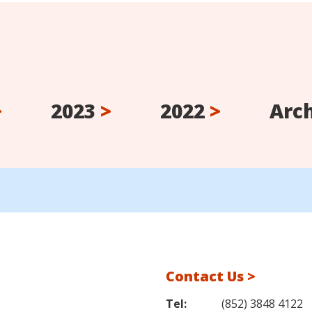
>
2023
>
2022
>
Arc
Contact Us >
Tel:
(852) 3848 4122