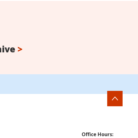
hive
>
Office Hours: