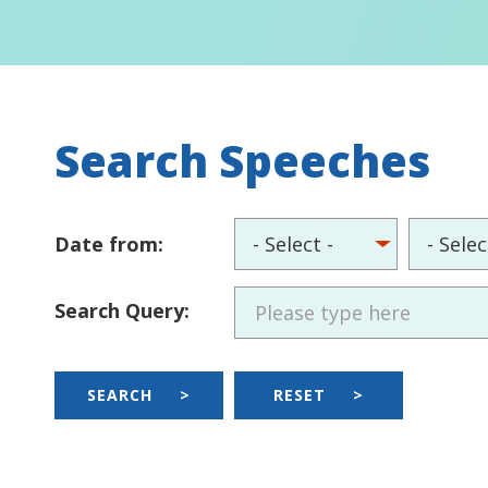
Search Speeches
Date from:
Search Query:
SEARCH
>
RESET
>