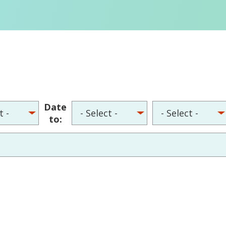
Date
to: