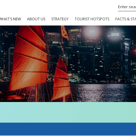
WHAT'S NEW
ABOUT US
STRATEGY
TOURIST HOTSPOTS
FACTS & STA