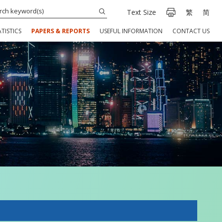
Text Size
繁
简
TISTICS
PAPERS & REPORTS
USEFUL INFORMATION
CONTACT US