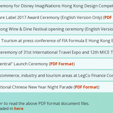
remony for Disney ImagiNations Hong Kong Design Competiti
e Label 2017 Award Ceremony (English Version Only) (
PDF
ong Wine & Dine Festival opening ceremony (English Version
Tourism at press conference of FIA Formula E Hong Kong E-P
eremony of 31st International Travel Expo and 12th MICE Tr
entral" Launch Ceremony (
PDF Format
)
ommerce, industry and tourism areas at LegCo Finance Com
ational Chinese New Year Night Parade (
PDF Format
)
r to read the above PDF format document files.
aded in
here
.