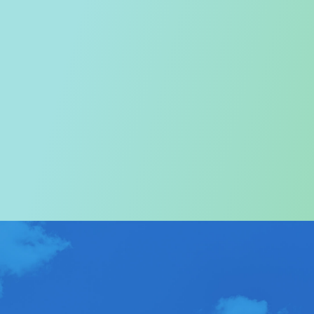
Welcome to the Tourism
Commission
In particular, a special warm welcome to visitors to
Hong Kong.
ABOUT US
>