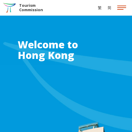
Skip to the Main Content
Tourism
繁
简
Commission
Welcome to
Hong Kong