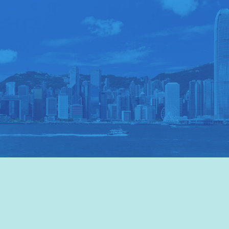
VISIT HKTB
>