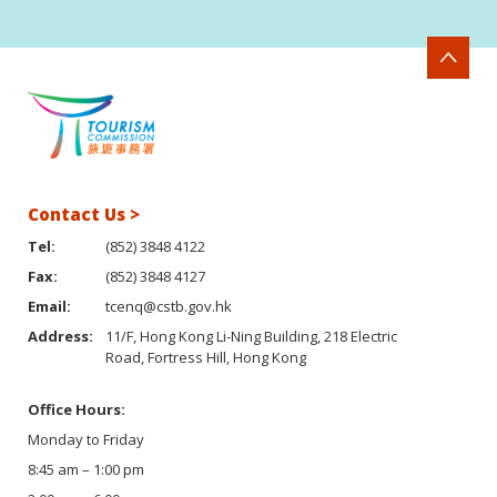
Contact Us >
Tel:
(852) 3848 4122
Fax:
(852) 3848 4127
Email:
tcenq@cstb.gov.hk
Address:
11/F, Hong Kong Li-Ning Building, 218 Electric
Road, Fortress Hill, Hong Kong
Office Hours:
Monday to Friday
8:45 am – 1:00 pm