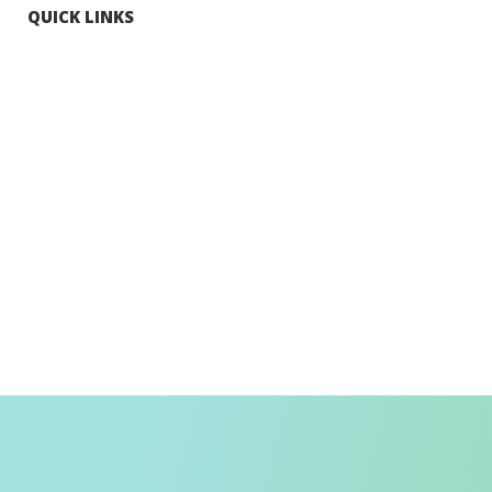
QUICK LINKS
Tourists
Explore Hong Kong
Hong Kong Fun in 18 Districts
Enjoy Hiking
Visa Requirement
Weather
Transport in Hong Kong
Information for Inbound Travellers
Shop Smart