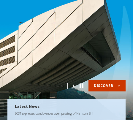
1
1
DISCOVER
>
Latest News
SCST expresses condolences over passing of Nansun Shi