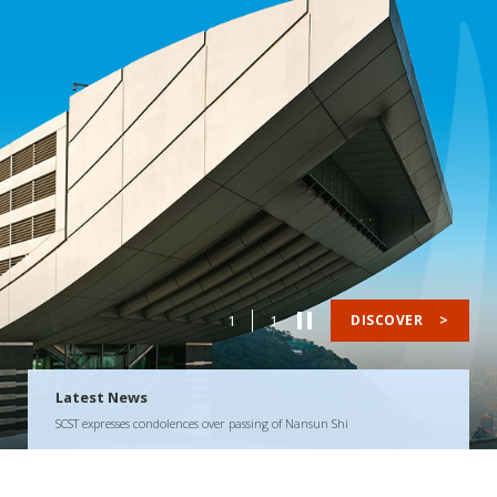
1
1
DISCOVER
>
Latest News
SCST expresses condolences over passing of Nansun Shi