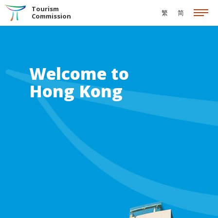
Skip to the Main Content
Tourism
繁
简
Commission
Welcome to
Hong Kong