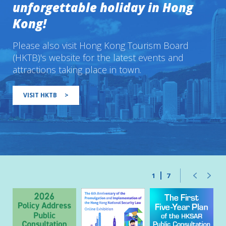
unforgettable holiday in Hong
Kong!
Please also visit Hong Kong Tourism Board
(HKTB)'s website for the latest events and
attractions taking place in town.
VISIT HKTB
>
1
7