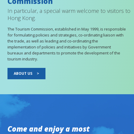
Commission
In particular, a special warm welcome to visitors to
Hong Kong.
The Tourism Commission, established in May 1999, is responsible
for formulating policies and strategies, co-ordinating liaison with
the trade, as well as leading and co-ordinating the
implementation of policies and initiatives by Government
bureaux and departments to promote the development of the
tourism industry.
ABOUT US
>
Come and enjoy a most