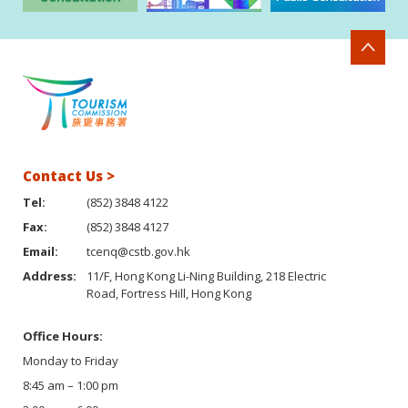
Contact Us >
Tel:
(852) 3848 4122
Fax:
(852) 3848 4127
Email:
tcenq@cstb.gov.hk
Address:
11/F, Hong Kong Li-Ning Building, 218 Electric
Road, Fortress Hill, Hong Kong
Office Hours:
Monday to Friday
8:45 am – 1:00 pm