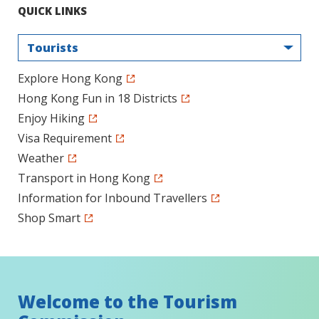
QUICK LINKS
Tourists
Explore Hong Kong
Hong Kong Fun in 18 Districts
Enjoy Hiking
Visa Requirement
Weather
Transport in Hong Kong
Information for Inbound Travellers
Shop Smart
Welcome to the Tourism