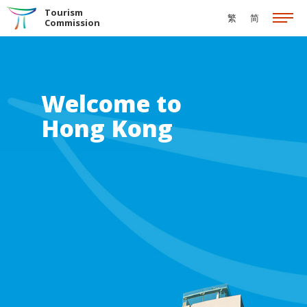
Skip to the Main Content
Tourism
繁
简
Commission
Welcome to
Hong Kong