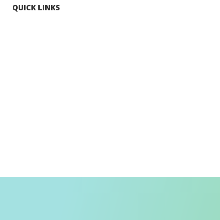
QUICK LINKS
Tourists
Explore Hong Kong
Hong Kong Fun in 18 Districts
Enjoy Hiking
Visa Requirement
Weather
Transport in Hong Kong
Information for Inbound Travellers
Shop Smart