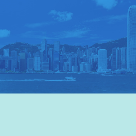
VISIT HKTB
>