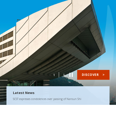
1
1
DISCOVER
>
Latest News
SCST expresses condolences over passing of Nansun Shi