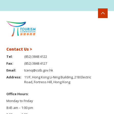
Contact Us >
Tel:
(852) 3848 4122
Fax:
(852) 3848 4127
Email:
tcenq@cstb.gov.hk
Address:
11/F, Hong Kong Li-Ning Building, 218 Electric
Road, Fortress Hill, Hong Kong
Office Hours:
Monday to Friday
8:45 am – 1:00 pm