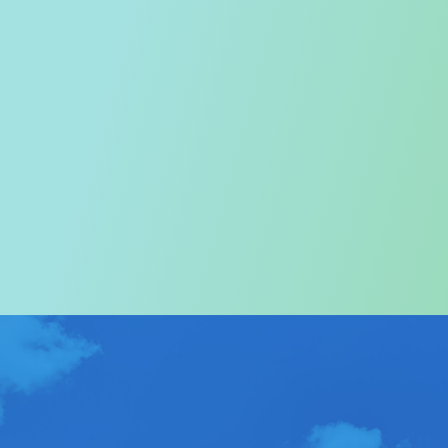
Welcome to the Tourism
Commission
In particular, a special warm welcome to visitors to
Hong Kong.
ABOUT US
>