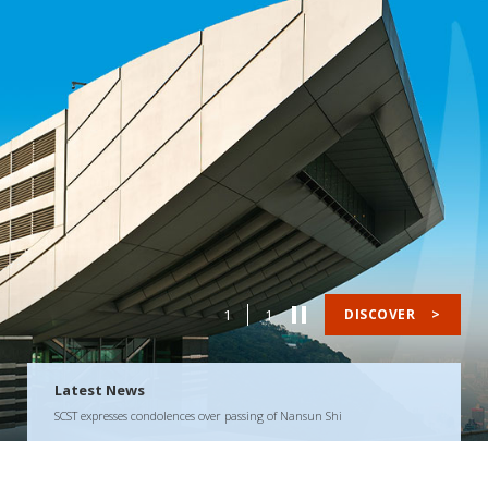
1
1
DISCOVER
>
Latest News
SCST expresses condolences over passing of Nansun Shi