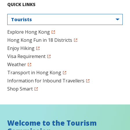
QUICK LINKS
Tourists
Explore Hong Kong
Hong Kong Fun in 18 Districts
Enjoy Hiking
Visa Requirement
Weather
Transport in Hong Kong
Information for Inbound Travellers
Shop Smart
Welcome to the Tourism