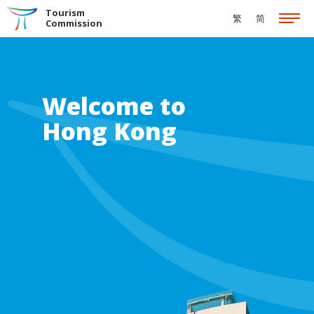
Skip to the Main Content
Tourism
繁
简
Commission
Welcome to
Hong Kong