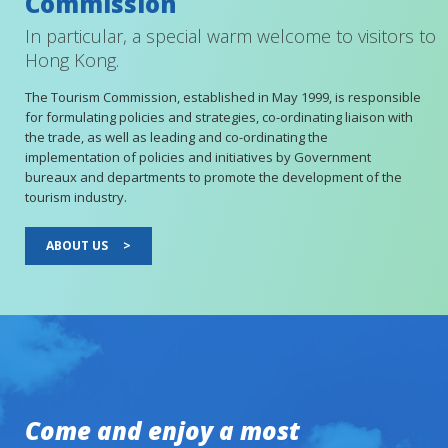
Commission
In particular, a special warm welcome to visitors to
Hong Kong.
The Tourism Commission, established in May 1999, is responsible
for formulating policies and strategies, co-ordinating liaison with
the trade, as well as leading and co-ordinating the
implementation of policies and initiatives by Government
bureaux and departments to promote the development of the
tourism industry.
ABOUT US
>
Come and enjoy a most