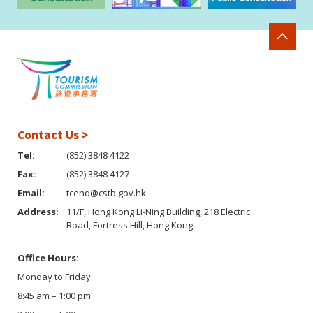
Contact Us >
Tel:
(852) 3848 4122
Fax:
(852) 3848 4127
Email:
tcenq@cstb.gov.hk
Address:
11/F, Hong Kong Li-Ning Building, 218 Electric
Road, Fortress Hill, Hong Kong
Office Hours:
Monday to Friday
8:45 am – 1:00 pm