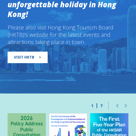
unforgettable holiday in Hong
Kong!
Please also visit Hong Kong Tourism Board
(HKTB)'s website for the latest events and
attractions taking place in town.
VISIT HKTB
>
1
7