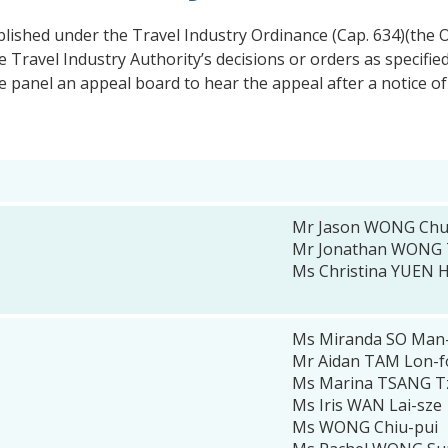
blished under the Travel Industry Ordinance (Cap. 634)(the O
 Travel Industry Authority’s decisions or orders as specifi
e panel an appeal board to hear the appeal after a notice of
Mr Jason WONG Chun
Mr Jonathan WONG 
Ms Christina YUEN 
Ms Miranda SO Man
Mr Aidan TAM Lon-
Ms Marina TSANG T
Ms Iris WAN Lai-sze
Ms WONG Chiu-pui