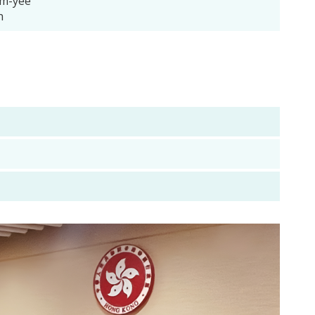
m-yee
n