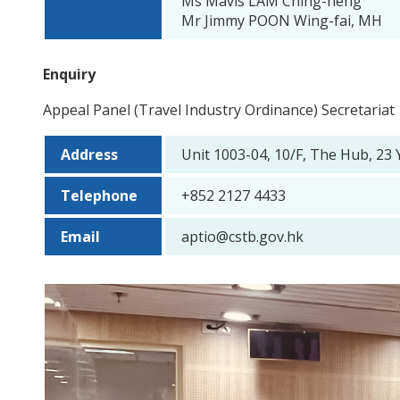
Ms Mavis LAM Ching-heng
Mr Jimmy POON Wing-fai, MH
Enquiry
Appeal Panel (Travel Industry Ordinance) Secretariat
Address
Unit 1003-04, 10/F, The Hub, 2
Telephone
+852 2127 4433
Email
aptio@cstb.gov.hk