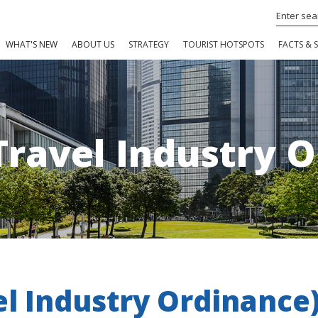
WHAT'S NEW
ABOUT US
STRATEGY
TOURIST HOTSPOTS
FACTS & S
Travel Industry 
el Industry Ordinance