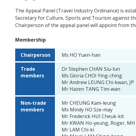
The Appeal Panel (Travel Industry Ordinance) is esta
Secretary for Culture, Sports and Tourism against the
Chairperson of the appeal panel will appoint from th
Membership
Chairperson
Ms HO Yuen-han
Trade
Dr Stephen CHAN Siu-lun
members
Ms Gloria CHOI Ying-ching
Mr Andrew LEUNG Chi-kwan, JP
Mr Hazen TANG Tim-wan
Non-trade
Mr CHEUNG Kam-leung
members
Ms Mindy HO Sze-may
Mr Frederick HUI Cheuk-kit
Mr KWAN Ho-yeung, Roger, MH
Mr LAM Chi-ki