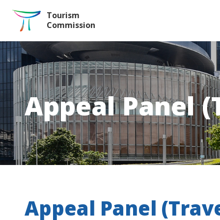
Skip to the Main Content
Tourism
Commission
Appeal Panel (
Appeal Panel (Trav