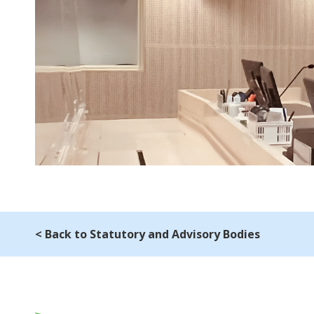
< Back to Statutory and Advisory Bodies