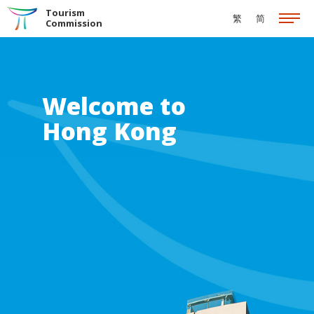
Skip to the Main Content
Tourism
繁
简
Commission
Welcome to
Hong Kong