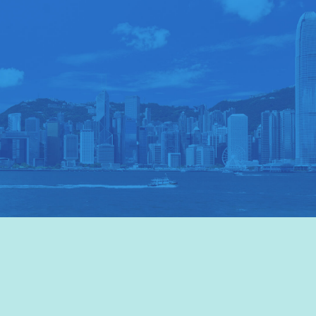
VISIT HKTB
>