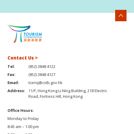
Contact Us >
Tel:
(852) 3848 4122
Fax:
(852) 3848 4127
Email:
tcenq@cstb.gov.hk
Address:
11/F, Hong Kong Li-Ning Building, 218 Electric
Road, Fortress Hill, Hong Kong
Office Hours:
Monday to Friday
8:45 am – 1:00 pm