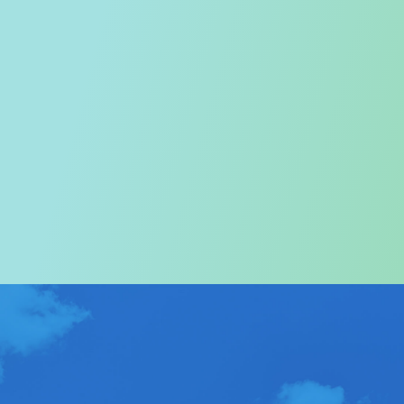
Welcome to the Tourism
Commission
In particular, a special warm welcome to visitors to
Hong Kong.
ABOUT US
>