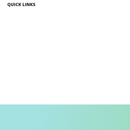
QUICK LINKS
Tourists
Explore Hong Kong
Hong Kong Fun in 18 Districts
Enjoy Hiking
Visa Requirement
Weather
Transport in Hong Kong
Information for Inbound Travellers
Shop Smart