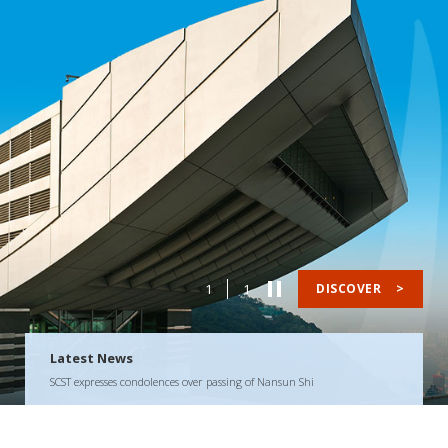
1
1
DISCOVER
>
Latest News
SCST expresses condolences over passing of Nansun Shi