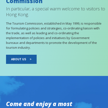
Commission
In particular, a special warm welcome to visitors to
Hong Kong.
The Tourism Commission, established in May 1999, is responsible
for formulating policies and strategies, co-ordinating liaison with
the trade, as well as leading and co-ordinating the
implementation of policies and initiatives by Government
bureaux and departments to promote the development of the
tourism industry.
ABOUT US
>
Come and enjoy a most