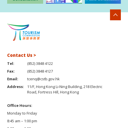
Contact Us >
Tel:
(852) 3848 4122
Fax:
(852) 3848 4127
Email:
tcenq@cstb.gov.hk
Address:
11/F, Hong Kong Li-Ning Building, 218 Electric
Road, Fortress Hill, Hong Kong
Office Hours:
Monday to Friday
8:45 am – 1:00 pm