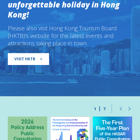
unforgettable holiday in Hong
Kong!
Please also visit Hong Kong Tourism Board
(HKTB)'s website for the latest events and
attractions taking place in town.
VISIT HKTB
>
1
7