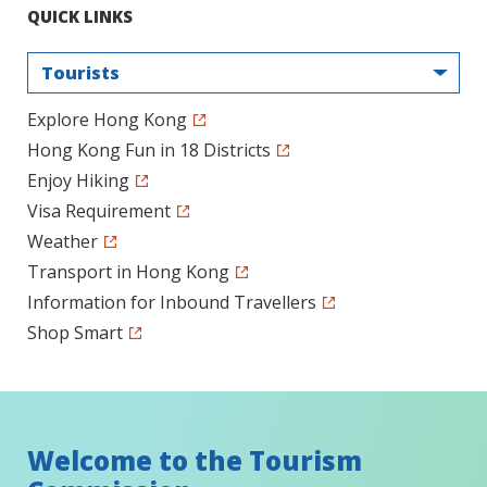
QUICK LINKS
Tourists
Explore Hong Kong
Hong Kong Fun in 18 Districts
Enjoy Hiking
Visa Requirement
Weather
Transport in Hong Kong
Information for Inbound Travellers
Shop Smart
Welcome to the Tourism