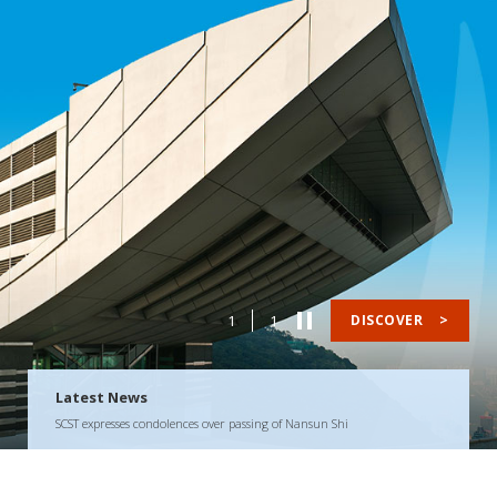
1
1
DISCOVER
>
Latest News
SCST expresses condolences over passing of Nansun Shi