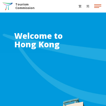
Skip to the Main Content
Tourism
繁
简
Commission
Welcome to
Hong Kong