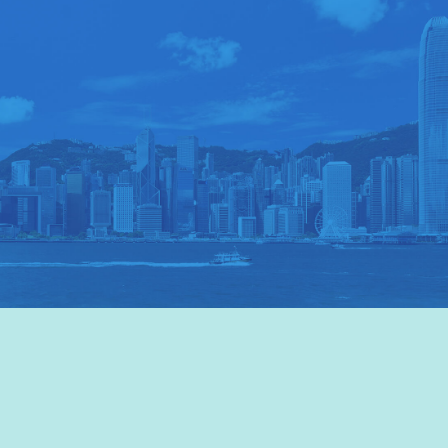
VISIT HKTB
>