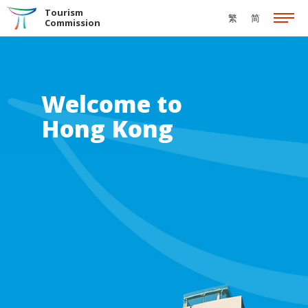
Skip to the Main Content
Tourism
繁
简
Commission
Welcome to
Hong Kong