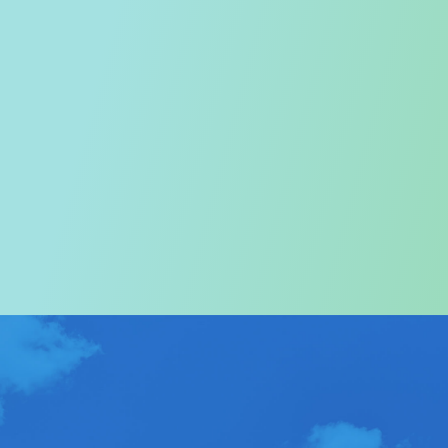
Welcome to the Tourism
Commission
In particular, a special warm welcome to visitors to
Hong Kong.
ABOUT US
>