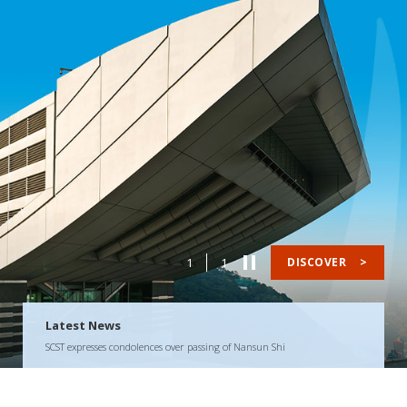
1
1
DISCOVER
>
Latest News
SCST expresses condolences over passing of Nansun Shi