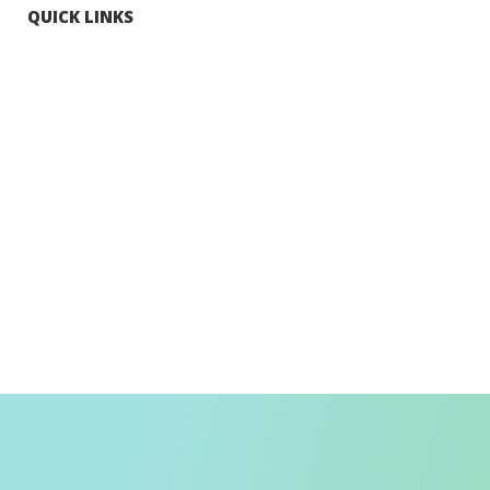
QUICK LINKS
Tourists
Explore Hong Kong
Hong Kong Fun in 18 Districts
Enjoy Hiking
Visa Requirement
Weather
Transport in Hong Kong
Information for Inbound Travellers
Shop Smart