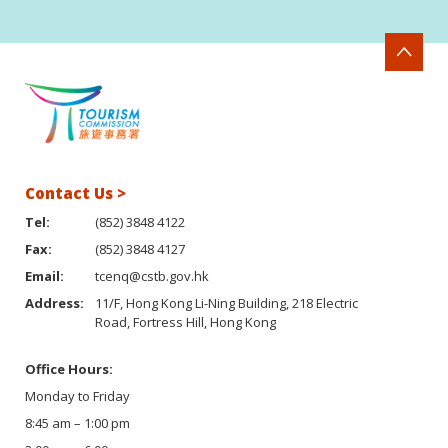
Contact Us >
Tel:
(852) 3848 4122
Fax:
(852) 3848 4127
Email:
tcenq@cstb.gov.hk
Address:
11/F, Hong Kong Li-Ning Building, 218 Electric
Road, Fortress Hill, Hong Kong
Office Hours:
Monday to Friday
8:45 am – 1:00 pm