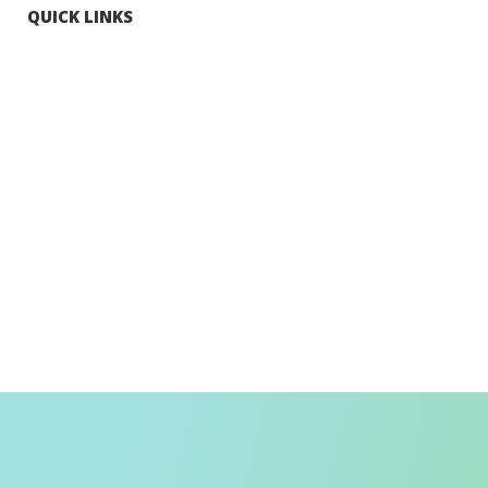
QUICK LINKS
Tourists
Explore Hong Kong
Hong Kong Fun in 18 Districts
Enjoy Hiking
Visa Requirement
Weather
Transport in Hong Kong
Information for Inbound Travellers
Shop Smart