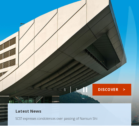
1
1
DISCOVER
>
Latest News
SCST expresses condolences over passing of Nansun Shi