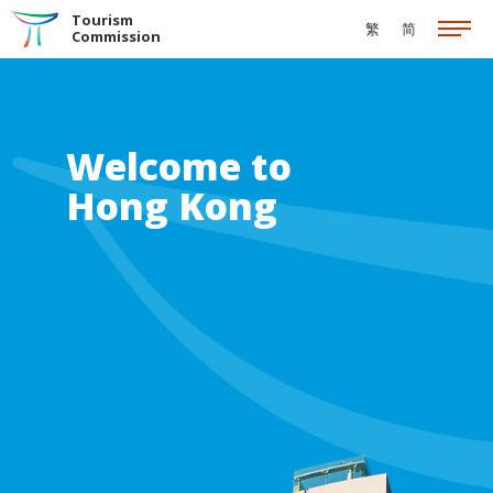
Skip to the Main Content
Tourism
繁
简
Commission
Welcome to
Hong Kong