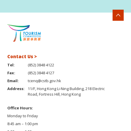
Contact Us >
Tel:
(852) 3848 4122
Fax:
(852) 3848 4127
Email:
tcenq@cstb.gov.hk
Address:
11/F, Hong Kong Li-Ning Building, 218 Electric
Road, Fortress Hill, Hong Kong
Office Hours:
Monday to Friday
8:45 am – 1:00 pm