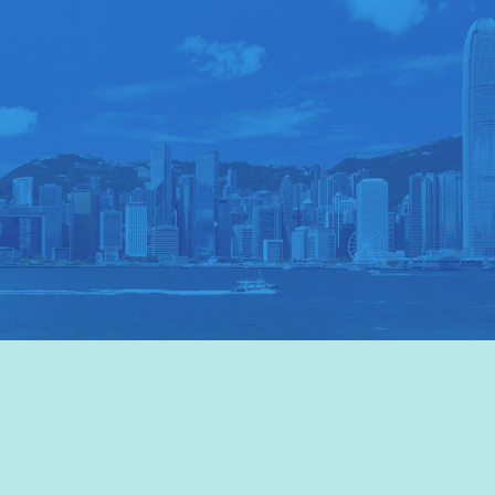
VISIT HKTB
>