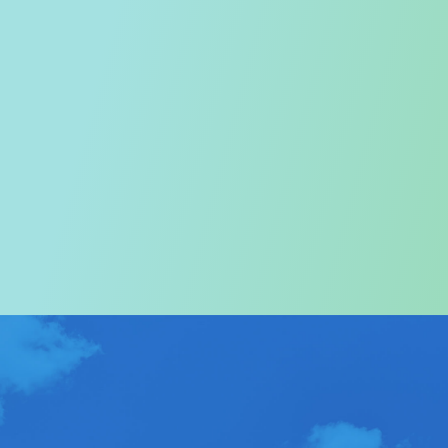
Welcome to the Tourism
Commission
In particular, a special warm welcome to visitors to
Hong Kong.
ABOUT US
>