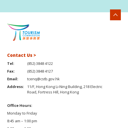
Contact Us >
Tel:
(852) 3848 4122
Fax:
(852) 3848 4127
Email:
tcenq@cstb.gov.hk
Address:
11/F, Hong Kong Li-Ning Building, 218 Electric
Road, Fortress Hill, Hong Kong
Office Hours:
Monday to Friday
8:45 am – 1:00 pm