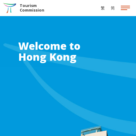
Skip to the Main Content
Tourism
繁
简
Commission
Welcome to
Hong Kong