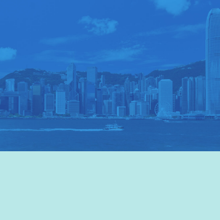
VISIT HKTB
>