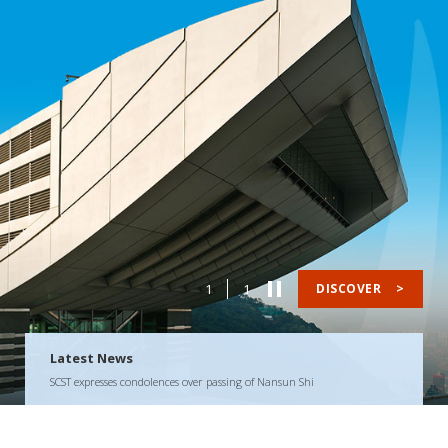
1
1
DISCOVER
>
Latest News
SCST expresses condolences over passing of Nansun Shi