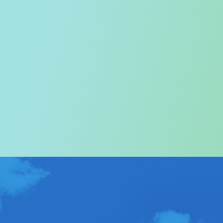
Welcome to the Tourism
Commission
In particular, a special warm welcome to visitors to
Hong Kong.
ABOUT US
>