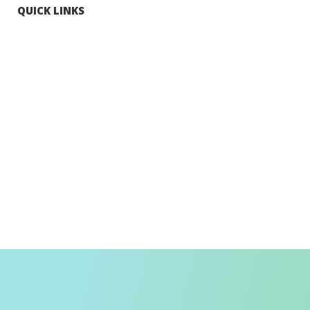
QUICK LINKS
Tourists
Explore Hong Kong
Hong Kong Fun in 18 Districts
Enjoy Hiking
Visa Requirement
Weather
Transport in Hong Kong
Information for Inbound Travellers
Shop Smart