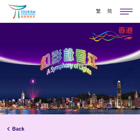
繁
简
Back