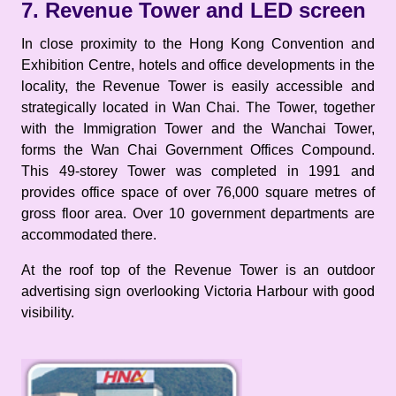
7. Revenue Tower and LED screen
In close proximity to the Hong Kong Convention and
Exhibition Centre, hotels and office developments in the
locality, the Revenue Tower is easily accessible and
strategically located in Wan Chai. The Tower, together
with the Immigration Tower and the Wanchai Tower,
forms the Wan Chai Government Offices Compound.
This 49-storey Tower was completed in 1991 and
provides office space of over 76,000 square metres of
gross floor area. Over 10 government departments are
accommodated there.
At the roof top of the Revenue Tower is an outdoor
advertising sign overlooking Victoria Harbour with good
visibility.