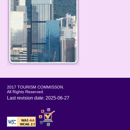
2017 TOURISM COMMISSON.
All Rights Reserved.
Last revision date: 2025-06-27