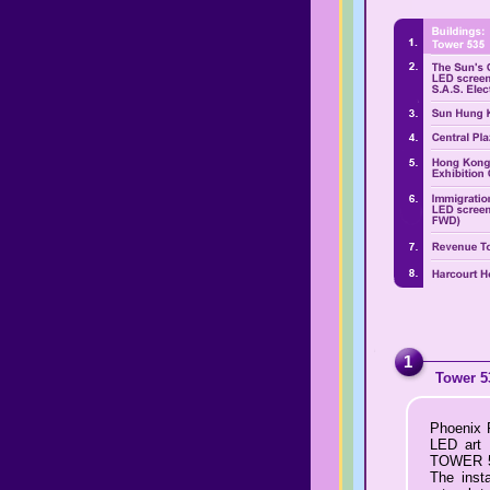
1
Tower 5
Phoenix P
LED art 
TOWER 535
The insta