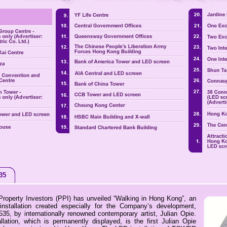
35
roperty Investors (PPI) has unveiled “Walking in Hong Kong”, an
installation created especially for the Company’s development,
, by internationally renowned contemporary artist, Julian Opie.
llation, which is permanently displayed, is the first Julian Opie