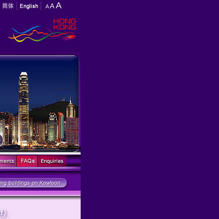
A
A
A