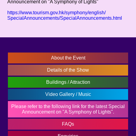
Announcement on "A Symphony of Lights"
https://www.tourism.gov.hk/symphony/english/
SpecialAnnouncements/SpecialAnnouncements.html
About the Event
Details of the Show
Buildings / Attraction
Video Gallery / Music
Please refer to the following link for the latest Special
Announcement on "A Symphony of Lights".
FAQs