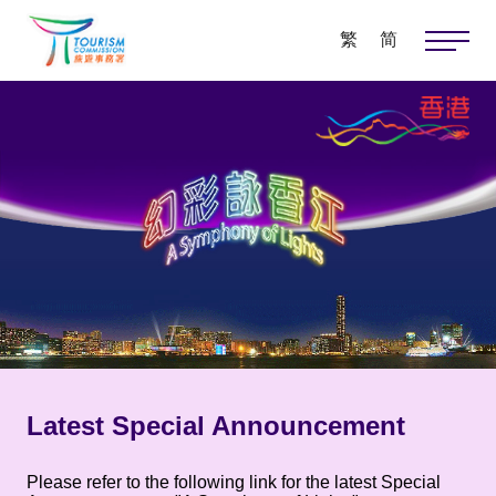
繁
简
Latest Special Announcement
Please refer to the following link for the latest Special