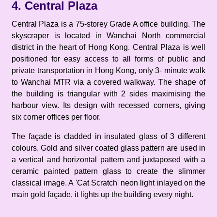
4. Central Plaza
Central Plaza is a 75-storey Grade A office building. The
skyscraper is located in Wanchai North commercial
district in the heart of Hong Kong. Central Plaza is well
positioned for easy access to all forms of public and
private transportation in Hong Kong, only 3- minute walk
to Wanchai MTR via a covered walkway. The shape of
the building is triangular with 2 sides maximising the
harbour view. Its design with recessed corners, giving
six corner offices per floor.
The façade is cladded in insulated glass of 3 different
colours. Gold and silver coated glass pattern are used in
a vertical and horizontal pattern and juxtaposed with a
ceramic painted pattern glass to create the slimmer
classical image. A 'Cat Scratch' neon light inlayed on the
main gold façade, it lights up the building every night.