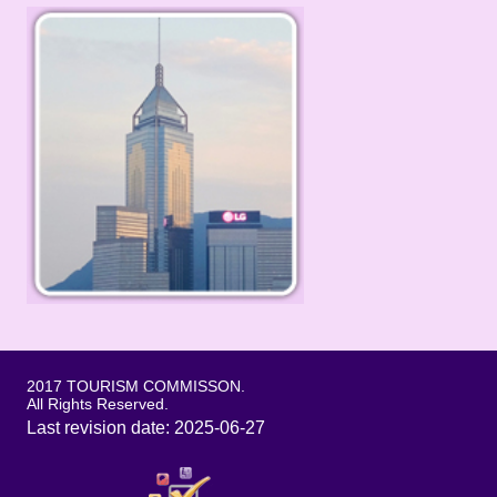
2017 TOURISM COMMISSON.
All Rights Reserved.
Last revision date: 2025-06-27