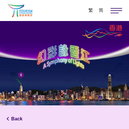
繁
简
Back