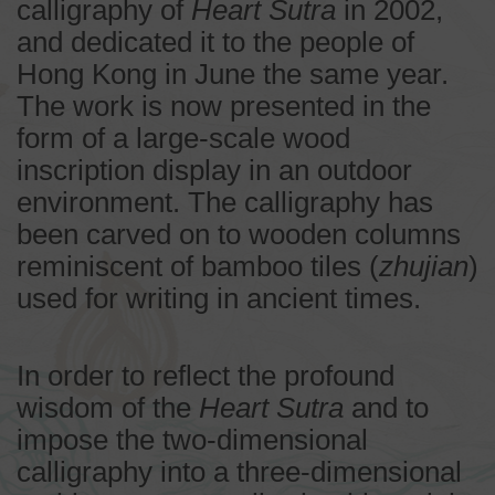
calligraphy of
Heart Sutra
in 2002,
and dedicated it to the people of
Hong Kong in June the same year.
The work is now presented in the
form of a large-scale wood
inscription display in an outdoor
environment. The calligraphy has
been carved on to wooden columns
reminiscent of bamboo tiles (
zhujian
)
used for writing in ancient times.
In order to reflect the profound
wisdom of the
Heart Sutra
and to
impose the two-dimensional
calligraphy into a three-dimensional