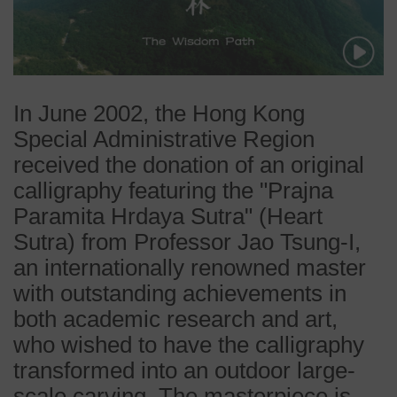
In June 2002, the Hong Kong
Special Administrative Region
received the donation of an original
calligraphy featuring the "Prajna
Paramita Hrdaya Sutra" (Heart
Sutra) from Professor Jao Tsung-I,
an internationally renowned master
with outstanding achievements in
both academic research and art,
who wished to have the calligraphy
transformed into an outdoor large-
scale carving. The masterpiece is