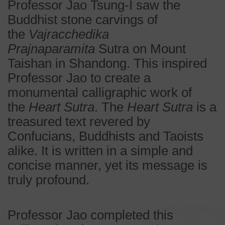
Professor Jao Tsung-I saw the
Buddhist stone carvings of
the
Vajracchedika
Prajnaparamita
Sutra on Mount
Taishan in Shandong. This inspired
Professor Jao to create a
monumental calligraphic work of
the
Heart Sutra
. The
Heart Sutra
is a
treasured text revered by
Confucians, Buddhists and Taoists
alike. It is written in a simple and
concise manner, yet its message is
truly profound.
Professor Jao completed this