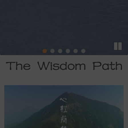
The Wisdom Path