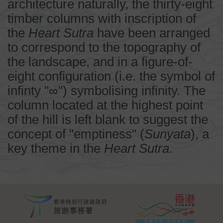
architecture naturally, the thirty-eight
timber columns with inscription of
the
Heart Sutra
have been arranged
to correspond to the topography of
the landscape, and in a figure-of-
eight configuration (i.e. the symbol of
infinty "∞") symbolising infinity. The
column located at the highest point
of the hill is left blank to suggest the
concept of "emptiness" (
Sunyata
), a
key theme in the
Heart Sutra
.