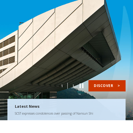
1
1
DISCOVER
>
Latest News
SCST expresses condolences over passing of Nansun Shi