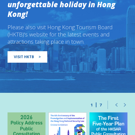
unforgettable holiday in Hong
Kong!
Please also visit Hong Kong Tourism Board
(HKTB)'s website for the latest events and
attractions taking place in town.
VISIT HKTB
>
1
7