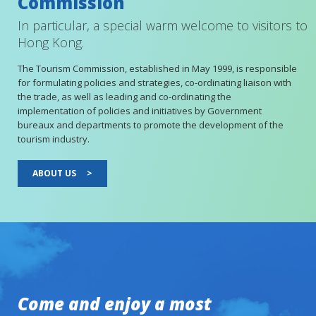
Commission
In particular, a special warm welcome to visitors to
Hong Kong.
The Tourism Commission, established in May 1999, is responsible
for formulating policies and strategies, co-ordinating liaison with
the trade, as well as leading and co-ordinating the
implementation of policies and initiatives by Government
bureaux and departments to promote the development of the
tourism industry.
ABOUT US
>
Come and enjoy a most