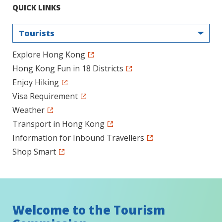
QUICK LINKS
Tourists
Explore Hong Kong
Hong Kong Fun in 18 Districts
Enjoy Hiking
Visa Requirement
Weather
Transport in Hong Kong
Information for Inbound Travellers
Shop Smart
Welcome to the Tourism