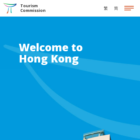
Skip to the Main Content
Tourism
繁
简
Commission
Welcome to
Hong Kong