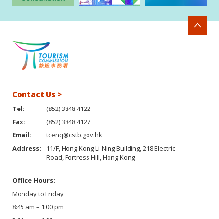
Contact Us >
Tel:
(852) 3848 4122
Fax:
(852) 3848 4127
Email:
tcenq@cstb.gov.hk
Address:
11/F, Hong Kong Li-Ning Building, 218 Electric
Road, Fortress Hill, Hong Kong
Office Hours:
Monday to Friday
8:45 am – 1:00 pm