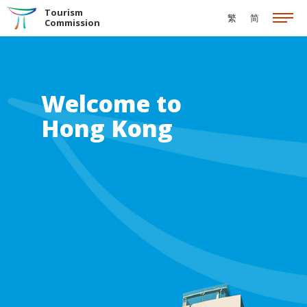
Skip to the Main Content
Tourism
繁
简
Commission
Welcome to
Hong Kong