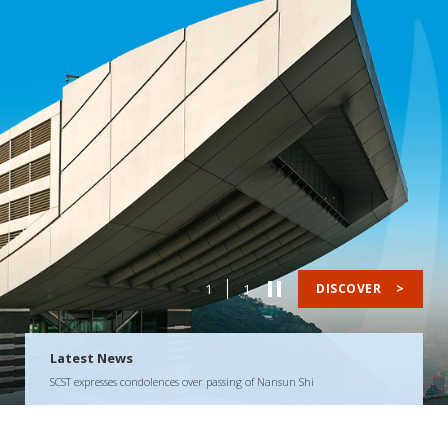
1
1
DISCOVER
>
Latest News
SCST expresses condolences over passing of Nansun Shi