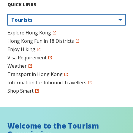
QUICK LINKS
Tourists
Explore Hong Kong
Hong Kong Fun in 18 Districts
Enjoy Hiking
Visa Requirement
Weather
Transport in Hong Kong
Information for Inbound Travellers
Shop Smart
Welcome to the Tourism