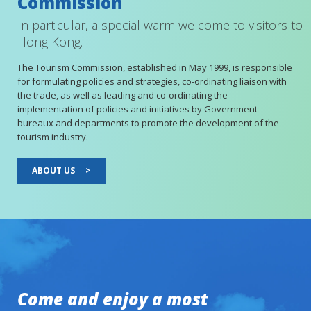
Commission
In particular, a special warm welcome to visitors to
Hong Kong.
The Tourism Commission, established in May 1999, is responsible
for formulating policies and strategies, co-ordinating liaison with
the trade, as well as leading and co-ordinating the
implementation of policies and initiatives by Government
bureaux and departments to promote the development of the
tourism industry.
ABOUT US
>
Come and enjoy a most