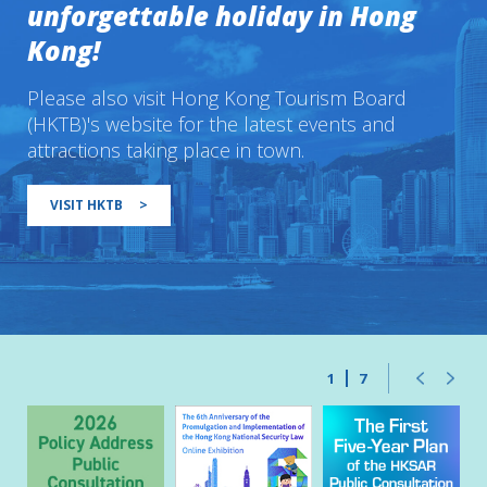
unforgettable holiday in Hong
Kong!
Please also visit Hong Kong Tourism Board
(HKTB)'s website for the latest events and
attractions taking place in town.
VISIT HKTB
>
1
7