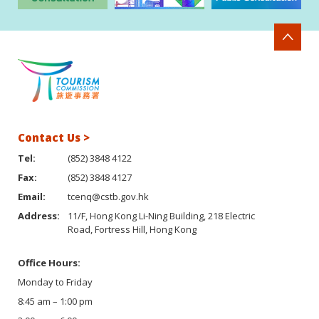
Contact Us >
Tel:
(852) 3848 4122
Fax:
(852) 3848 4127
Email:
tcenq@cstb.gov.hk
Address:
11/F, Hong Kong Li-Ning Building, 218 Electric
Road, Fortress Hill, Hong Kong
Office Hours:
Monday to Friday
8:45 am – 1:00 pm